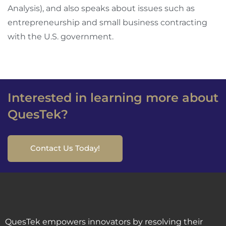
Analysis), and also speaks about issues such as
entrepreneurship and small business contracting
with the U.S. government.
Interested in learning more about
QuesTek?
Contact Us Today!
QuesTek empowers innovators by resolving their