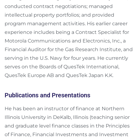
conducted contract negotiations; managed
intellectual property portfolios; and provided
program management activities. His earlier career
experience includes being a Contract Specialist for
Motorola Communications and Electronics, Inc., a
Financial Auditor for the Gas Research Institute, and
serving in the U.S. Navy for four years. He currently
serves on the Boards of QuesTek International,
QuesTek Europe AB and QuesTek Japan K.K.
Publications and Presentations
He has been an instructor of finance at Northern
Illinois University in DeKalb, Illinois (teaching senior
and graduate level finance classes in the Principles
of Finance, Financial Investments and Investment