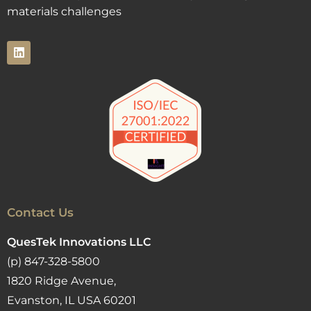
materials challenges
Contact Us
QuesTek Innovations LLC
(p) 847-328-5800
1820 Ridge Avenue,
Evanston, IL USA 60201