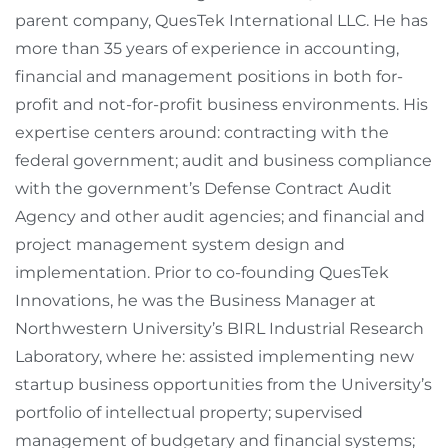
parent company, QuesTek International LLC. He has
more than 35 years of experience in accounting,
financial and management positions in both for-
profit and not-for-profit business environments. His
expertise centers around: contracting with the
federal government; audit and business compliance
with the government’s Defense Contract Audit
Agency and other audit agencies; and financial and
project management system design and
implementation. Prior to co-founding QuesTek
Innovations, he was the Business Manager at
Northwestern University’s BIRL Industrial Research
Laboratory, where he: assisted implementing new
startup business opportunities from the University’s
portfolio of intellectual property; supervised
management of budgetary and financial systems;