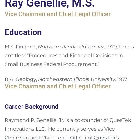
Ray Genellie, M.S.
Vice Chairman and Chief Legal Officer
Education
M.S. Finance,
Northern Illinois University
, 1979, thesis
entitled: “Procedures and Financial Decisions in
Small Business Federal Procurement.”
B.A. Geology,
Northeastern Illinois University,
1973
Vice Chairman and Chief Legal Officer
Career Background
Raymond P. Genellie, Jr. is a co-founder of QuesTek
Innovations LLC. He currently serves as Vice
Chairman and Chief Legal Officer of QuesTek’s