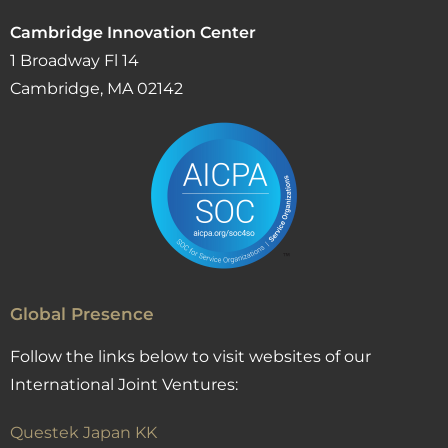
Cambridge Innovation Center
1 Broadway Fl 14
Cambridge, MA 02142
Global Presence
Follow the links below to visit websites of our
International Joint Ventures:
Questek Japan KK