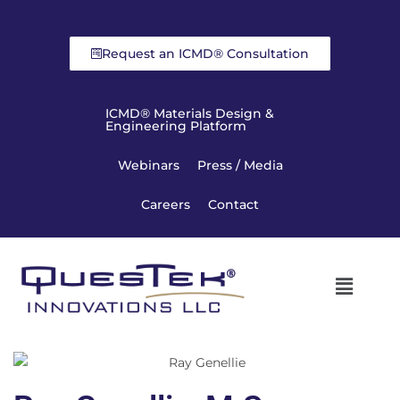
Request an ICMD® Consultation
ICMD® Materials Design &
Engineering Platform
Webinars
Press / Media
Careers
Contact