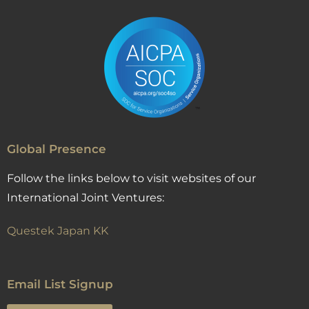
Global Presence
Follow the links below to visit websites of our
International Joint Ventures:
Questek Japan KK
Email List Signup