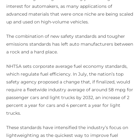
interest for automakers, as many applications of
advanced materials that were once niche are being scaled
up and used on high-volume vehicles.
The combination of new safety standards and tougher
emissions standards has left auto manufacturers between
a rock and a hard place.
NHTSA sets corporate average fuel economy standards,
which regulate fuel efficiency. In July, the nation’s top
safety agency proposed a change that, if finalized, would
require a fleetwide industry average of around 58 mpg for
passenger cars and light trucks by 2032, an increase of 2
percent a year for cars and 4 percent a year for light
trucks.
These standards have intensified the industry’s focus on
lightweighting as the quickest way to improve fuel