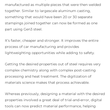
manufactured as multiple pieces that were then welded
together. Similar to largescale aluminum casting,
something that would have been 20 or 30 separate
stampings joined together can now be formed as one
part using Gen3 steel.
It’s faster, cheaper and stronger. It improves the entire
process of car manufacturing and provides
lightweighting opportunities while adding to safety.
Getting the desired properties out of steel requires very
complex chemistry along with complex post-casting
processing and heat treatment. The digitization of
materials science makes that process achievable.
Whereas previously, designing a material with the desired
properties involved a great deal of trial-and-error, digital
tools can now predict material performance, helping