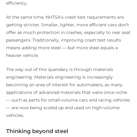
efficiency.
At the same time, NHTSA’s crash test requirements are
getting stricter. Smaller, lighter, more efficient cars don’t
offer as much protection in crashes, especially to rear seat
passengers. Traditionally, improving crash test results
means adding more steel — but more steel equals a
heavier vehicle.
The way out of this quandary is through materials
engineering. Materials engineering is increasingly
becoming an area of interest for automakers, as many
applications of advanced materials that were once niche
— such as parts for small-volume cars and racing vehicles
— are now being scaled up and used on high-volume
vehicles.
Thinking beyond steel