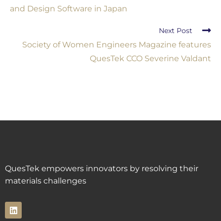
and Design Software in Japan
Next Post
Society of Women Engineers Magazine features
QuesTek CCO Severine Valdant
QuesTek empowers innovators by resolving their
materials challenges