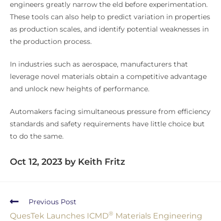
engineers greatly narrow the eld before experimentation.
These tools can also help to predict variation in properties
as production scales, and identify potential weaknesses in
the production process.
In industries such as aerospace, manufacturers that
leverage novel materials obtain a competitive advantage
and unlock new heights of performance.
Automakers facing simultaneous pressure from efficiency
standards and safety requirements have little choice but
to do the same.
Oct 12, 2023 by Keith Fritz
Previous Post
®
QuesTek Launches ICMD
Materials Engineering