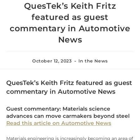
QuesTek’s Keith Fritz
featured as guest
commentary in Automotive
News
October 12, 2023
In the News
QuesTek’s Keith Fritz featured as guest
commentary in Automotive News
Guest commentary: Materials science
advances can move carmakers beyond steel
Read this article on Automotive News
Materials engineering is increasingly becoming an area of