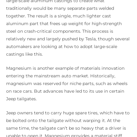
large-scale aluminum castings to create what
traditionally would be many separate parts welded
together. The result is a single, much lighter cast
aluminum part that frees up weight for high-strength
steel on crash-critical components. This process is
relatively new and largely pushed by Tesla, though several
automakers are looking at how to adopt large-scale
castings like this.
Magnesium is another example of materials innovation
entering the mainstream auto market. Historically,
magnesium was reserved for niche parts, such as wheels
on race cars. But advances have led to its use in certain
Jeep tailgates.
Jeep owners tend to carry huge spare tires, which have to
be bolted onto the tailgate without warping it. At the
same time, the tailgate can’t be so heavy that a driver is
unable to open it. Magnesium provides a material stiff