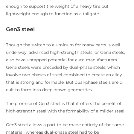
enough to support the weight of a heavy tire but
lightweight enough to function as a tailgate.
Gen3 steel
Though the switch to aluminum for many parts is well
underway, advanced high-strength steels, or Gen3 steels,
also have untapped potential for auto manufacturers.
Gen3 steels were preceded by dual-phase steels, which
involve two phases of steel combined to create an alloy
that is strong and formable. But dual-phase steels are di
cult to form into deep drawn geometries.
The promise of Gen3 steel is that it offers the benefit of
high-strength steel with the formability of a milder steel.
Gen3 steel allows a part to be made entirely of the same
material, whereas dual-phase steel had to be