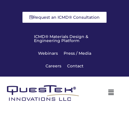
Request an ICMD® Consultation
ICMD® Materials Design &
Engineering Platform
Webinars
Press / Media
Careers
Contact