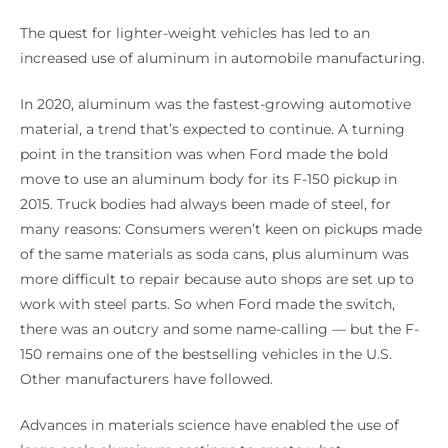
The quest for lighter-weight vehicles has led to an
increased use of aluminum in automobile manufacturing.
In 2020, aluminum was the fastest-growing automotive
material, a trend that’s expected to continue. A turning
point in the transition was when Ford made the bold
move to use an aluminum body for its F-150 pickup in
2015. Truck bodies had always been made of steel, for
many reasons: Consumers weren’t keen on pickups made
of the same materials as soda cans, plus aluminum was
more difficult to repair because auto shops are set up to
work with steel parts. So when Ford made the switch,
there was an outcry and some name-calling — but the F-
150 remains one of the bestselling vehicles in the U.S.
Other manufacturers have followed.
Advances in materials science have enabled the use of