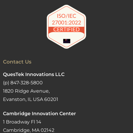
Contact Us
QuesTek Innovations LLC
(p) 847-328-5800
1820 Ridge Avenue,
Evanston, IL USA 60201
Cambridge Innovation Center
1 Broadway Fl 14
Cambridge, MA 02142