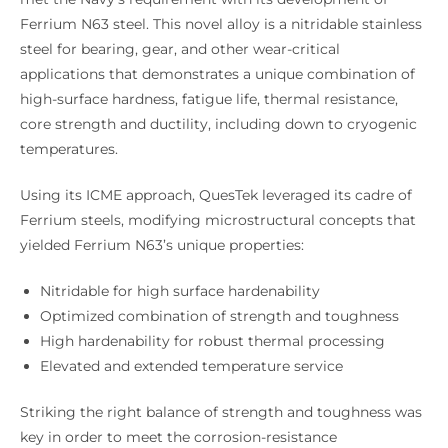
Ferrium N63 steel. This novel alloy is a nitridable stainless
steel for bearing, gear, and other wear-critical
applications that demonstrates a unique combination of
high-surface hardness, fatigue life, thermal resistance,
core strength and ductility, including down to cryogenic
temperatures.
Using its ICME approach, QuesTek leveraged its cadre of
Ferrium steels, modifying microstructural concepts that
yielded Ferrium N63’s unique properties:
Nitridable for high surface hardenability
Optimized combination of strength and toughness
High hardenability for robust thermal processing
Elevated and extended temperature service
Striking the right balance of strength and toughness was
key in order to meet the corrosion-resistance