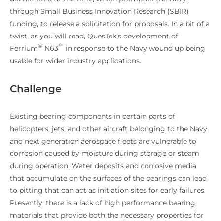
through Small Business Innovation Research (SBIR)
funding, to release a solicitation for proposals. In a bit of a
twist, as you will read, QuesTek’s development of
®
™
Ferrium
N63
in response to the Navy wound up being
usable for wider industry applications.
Challenge
Existing bearing components in certain parts of
helicopters, jets, and other aircraft belonging to the Navy
and next generation aerospace fleets are vulnerable to
corrosion caused by moisture during storage or steam
during operation. Water deposits and corrosive media
that accumulate on the surfaces of the bearings can lead
to pitting that can act as initiation sites for early failures.
Presently, there is a lack of high performance bearing
materials that provide both the necessary properties for