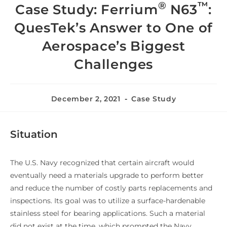
®
™
Case Study: Ferrium
N63
:
QuesTek’s Answer to One of
Aerospace’s Biggest
Challenges
December 2, 2021
Case Study
Situation
The U.S. Navy recognized that certain aircraft would
eventually need a materials upgrade to perform better
and reduce the number of costly parts replacements and
inspections. Its goal was to utilize a surface-hardenable
stainless steel for bearing applications. Such a material
did not exist at the time, which prompted the Navy,