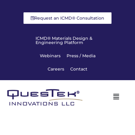
Request an ICMD® Consultation
ICMD® Materials Design &
Engineering Platform
Webinars
Press / Media
Careers
Contact