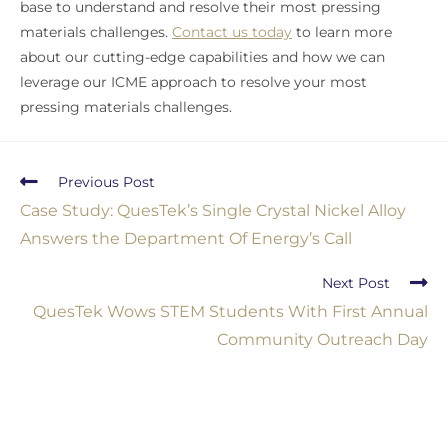
base to understand and resolve their most pressing
materials challenges.
Contact us today
to learn more
about our cutting-edge capabilities and how we can
leverage our ICME approach to resolve your most
pressing materials challenges.
Previous Post
Case Study: QuesTek’s Single Crystal Nickel Alloy
Answers the Department Of Energy’s Call
Next Post
QuesTek Wows STEM Students With First Annual
Community Outreach Day