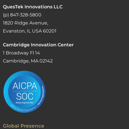
QuesTek Innovations LLC
(p) 847-328-5800
1820 Ridge Avenue,
Evanston, IL USA 60201
Cambridge Innovation Center
1 Broadway Fl 14
Cambridge, MA 02142
Global Presence