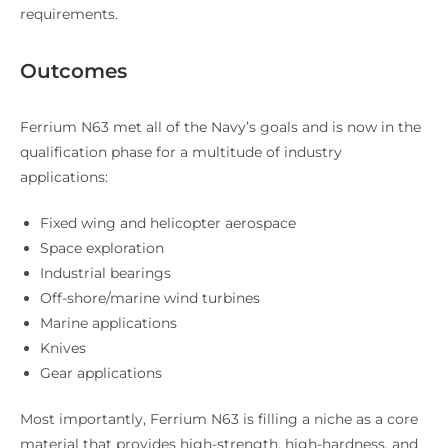
requirements.
Outcomes
Ferrium N63 met all of the Navy’s goals and is now in the
qualification phase for a multitude of industry
applications:
Fixed wing and helicopter aerospace
Space exploration
Industrial bearings
Off-shore/marine wind turbines
Marine applications
Knives
Gear applications
Most importantly, Ferrium N63 is filling a niche as a core
material that provides high-strength, high-hardness, and