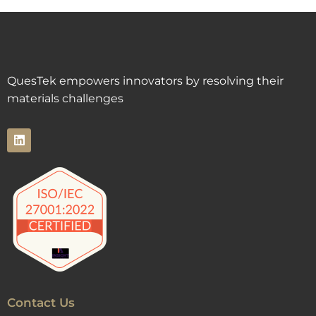
QuesTek empowers innovators by resolving their
materials challenges
Contact Us