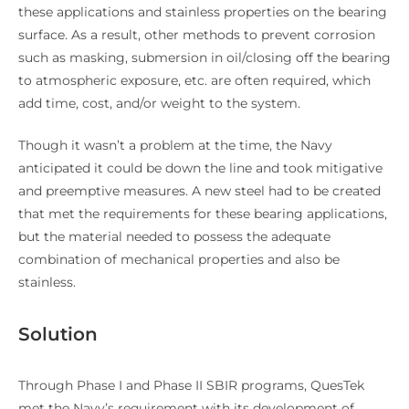
these applications and stainless properties on the bearing
surface. As a result, other methods to prevent corrosion
such as masking, submersion in oil/closing off the bearing
to atmospheric exposure, etc. are often required, which
add time, cost, and/or weight to the system.
Though it wasn’t a problem at the time, the Navy
anticipated it could be down the line and took mitigative
and preemptive measures. A new steel had to be created
that met the requirements for these bearing applications,
but the material needed to possess the adequate
combination of mechanical properties and also be
stainless.
Solution
Through Phase I and Phase II SBIR programs, QuesTek
met the Navy’s requirement with its development of