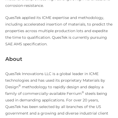
corrosion-resistance.
QuesTek applied its ICME expertise and methodology,
including accelerated insertion of materials, to predict the
properties across multiple production lots and expedite
the time to qualification. QuesTek is currently pursuing
SAE AMS specification.
About
QuesTek Innovations LLC is a global leader in ICME
technologies and has used its proprietary Materials by
®
Design
methodology to rapidly design and deploy a
®
family of commercially-available Ferrium
steels being
used in demanding applications. For over 20 years,
QuesTek has been selected by all branches of the US
government and a growing and diverse industrial client