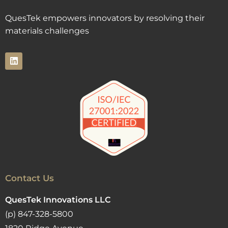
QuesTek empowers innovators by resolving their
materials challenges
Contact Us
QuesTek Innovations LLC
(p) 847-328-5800