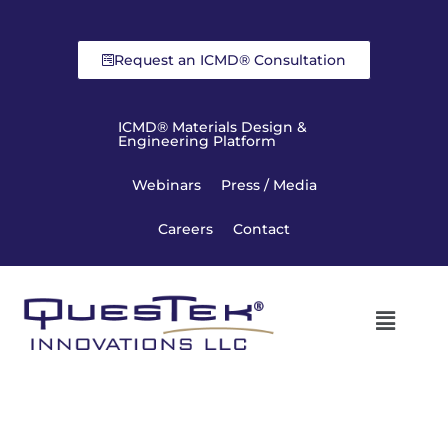
Request an ICMD® Consultation
ICMD® Materials Design &
Engineering Platform
Webinars
Press / Media
Careers
Contact