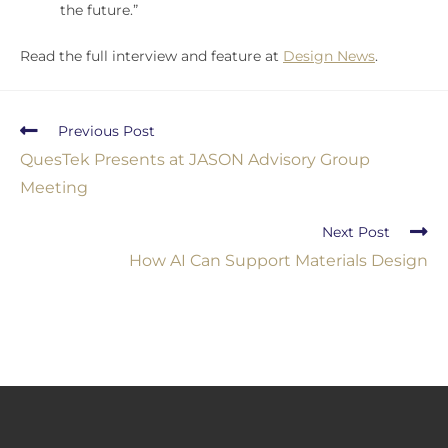
the future.”
Read the full interview and feature at
Design News
.
Previous Post
QuesTek Presents at JASON Advisory Group
Meeting
Next Post
How AI Can Support Materials Design