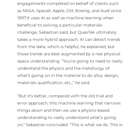
engagements completed on behalf of clients such
as NASA, SpaceX, Apple, GM, Boeing, and Audi since
1997.It uses AI as well as machine learning when
beneficial to solving a particular materials
challenge, Sebastian said, but QuesTek ultimately
takes a more hybrid approach. AI can detect trends
from the data, which is helpful, he explained, but
those trends are best augmented by a real physical
space understanding. “You’re going to need to really
understand the physics and the metallurgy of
what’s going on in the material to do alloy design,
materials qualification, etc.,” he said.
“But it’s better, compared with the old trial and
error approach, this machine learning that narrows
things down and then we use a physics-based
understanding to really understand what’s going
on,” Sebastian concluded. “This is what we do. This is