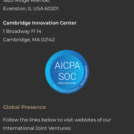
1820 Ridge Avenue,
Evanston, IL USA 60201
Cambridge Innovation Center
1 Broadway Fl 14
Cambridge, MA 02142
Global Presence
Follow the links below to visit websites of our
International Joint Ventures: