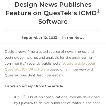
Design News Publishes
®
Feature on QuesTek’s ICMD
Software
September 12, 2023
In the News
Design News, “the trusted source of news, trends, and
technology insights and analysis for the engineering
community,” recently published a
feature article about
®
QuesTek’s ICMD
software
based on an interview with
QuesTek president Jason Sebastian.
Here’s an excerpt from the article:
®
ICMD
is built on computational models developed
by QuesTek to deliver hundreds of materials science