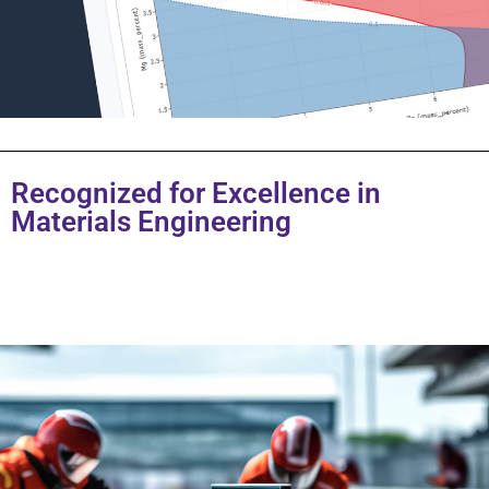
Recognized for Excellence in
Materials Engineering