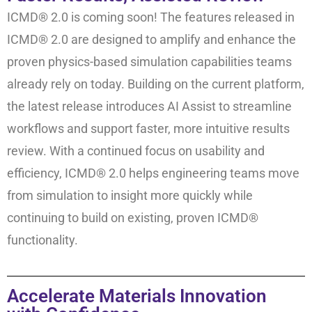
ICMD® 2.0 is coming soon! The features released in
ICMD® 2.0 are designed to amplify and enhance the
proven physics-based simulation capabilities teams
already rely on today. Building on the current platform,
the latest release introduces AI Assist to streamline
workflows and support faster, more intuitive results
review. With a continued focus on usability and
efficiency, ICMD® 2.0 helps engineering teams move
from simulation to insight more quickly while
continuing to build on existing, proven ICMD®
functionality.
Accelerate Materials Innovation