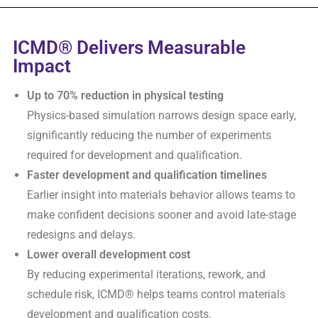
ICMD® Delivers Measurable
Impact
Up to 70% reduction in physical testing
Physics-based simulation narrows design space early,
significantly reducing the number of experiments
required for development and qualification.
Faster development and qualification timelines
Earlier insight into materials behavior allows teams to
make confident decisions sooner and avoid late-stage
redesigns and delays.
Lower overall development cost
By reducing experimental iterations, rework, and
schedule risk, ICMD® helps teams control materials
development and qualification costs.