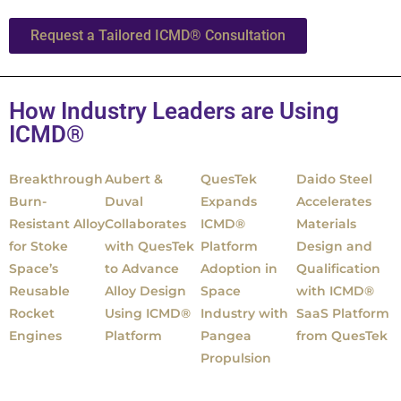
Request a Tailored ICMD® Consultation
How Industry Leaders are Using
ICMD®
Breakthrough
Aubert &
QuesTek
Daido Steel
Burn-
Duval
Expands
Accelerates
Resistant Alloy
Collaborates
ICMD®
Materials
for Stoke
with QuesTek
Platform
Design and
Space’s
to Advance
Adoption in
Qualification
Reusable
Alloy Design
Space
with ICMD®
Rocket
Using ICMD®
Industry with
SaaS Platform
Engines
Platform
Pangea
from QuesTek
Propulsion