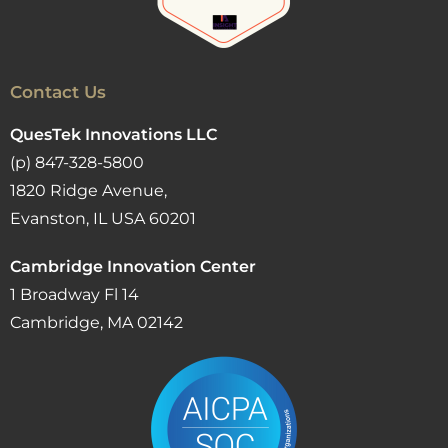
Contact Us
QuesTek Innovations LLC
(p) 847-328-5800
1820 Ridge Avenue,
Evanston, IL USA 60201
Cambridge Innovation Center
1 Broadway Fl 14
Cambridge, MA 02142