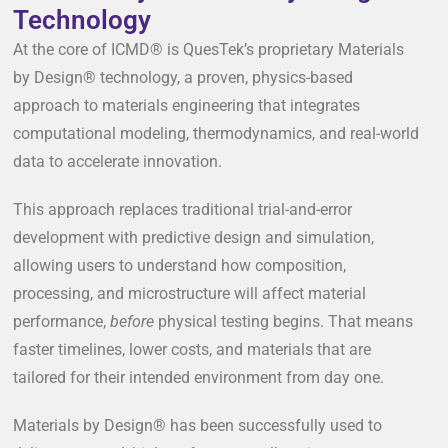
Technology
At the core of ICMD® is QuesTek’s proprietary Materials
by Design® technology, a proven, physics-based
approach to materials engineering that integrates
computational modeling, thermodynamics, and real-world
data to accelerate innovation.
This approach replaces traditional trial-and-error
development with predictive design and simulation,
allowing users to understand how composition,
processing, and microstructure will affect material
performance,
before
physical testing begins. That means
faster timelines, lower costs, and materials that are
tailored for their intended environment from day one.
Materials by Design® has been successfully used to