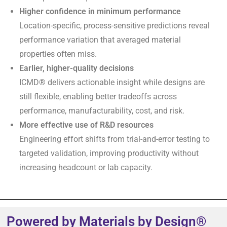
Higher confidence in minimum performance
Location-specific, process-sensitive predictions reveal
performance variation that averaged material
properties often miss.
Earlier, higher-quality decisions
ICMD® delivers actionable insight while designs are
still flexible, enabling better tradeoffs across
performance, manufacturability, cost, and risk.
More effective use of R&D resources
Engineering effort shifts from trial-and-error testing to
targeted validation, improving productivity without
increasing headcount or lab capacity.
Powered by Materials by Design®