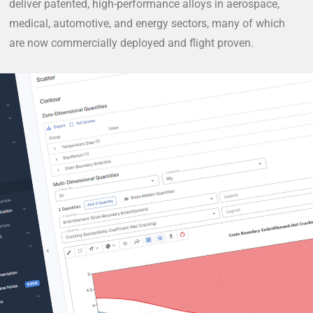
deliver patented, high-performance alloys in aerospace,
medical, automotive, and energy sectors, many of which
are now commercially deployed and flight proven.