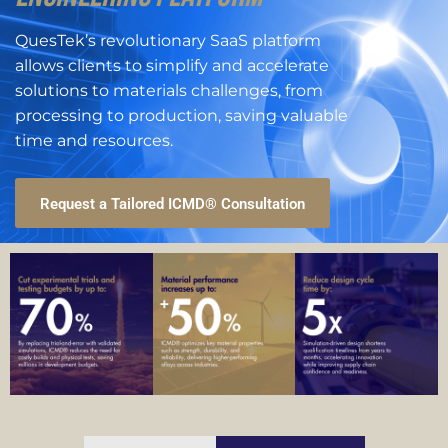
QuesTek’s revolutionary SaaS platform
allows clients to simplify and accelerate
solutions to materials challenges, from
processing to production, saving valuable
time and resources.
Request a Tailored ICMD® Consultation