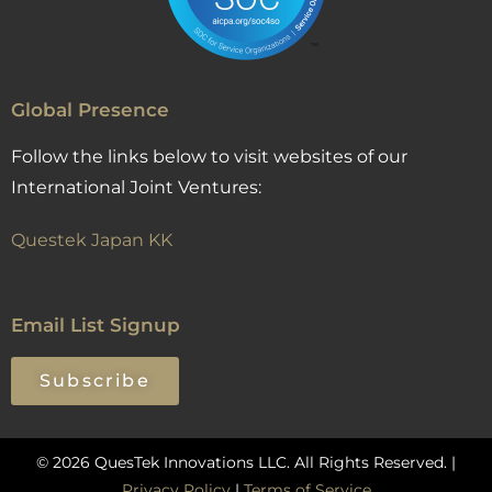
Global Presence
Follow the links below to visit websites of our
International Joint Ventures:
Questek Japan KK
Email List Signup
Subscribe
© 2026 QuesTek Innovations LLC. All Rights Reserved. |
Privacy Policy
|
Terms of Service