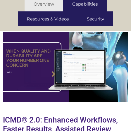
Overview
Capabilities
Resources & Videos
Security
ICMD® 2.0: Enhanced Workflows,
Faster Results, Assisted Review