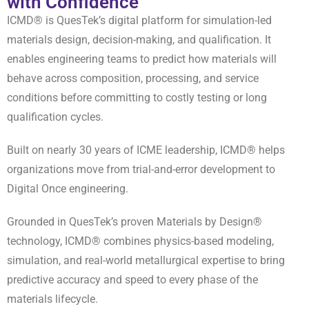
with Confidence
ICMD® is QuesTek’s digital platform for simulation-led
materials design, decision-making, and qualification. It
enables engineering teams to predict how materials will
behave across composition, processing, and service
conditions before committing to costly testing or long
qualification cycles.
Built on nearly 30 years of ICME leadership, ICMD® helps
organizations move from trial-and-error development to
Digital Once engineering.
Grounded in QuesTek’s proven Materials by Design®
technology, ICMD® combines physics-based modeling,
simulation, and real-world metallurgical expertise to bring
predictive accuracy and speed to every phase of the
materials lifecycle.