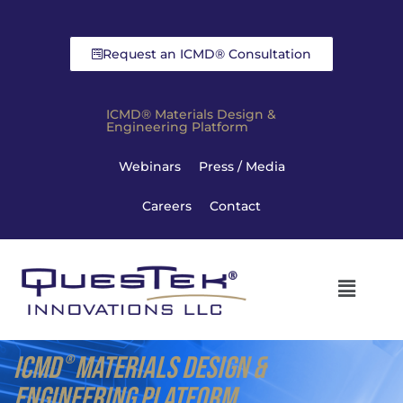
Request an ICMD® Consultation
ICMD® Materials Design &
Engineering Platform
Webinars
Press / Media
Careers
Contact
ICMD
MATERIALS DESIGN &
®
ENGINEERING PLATFORM