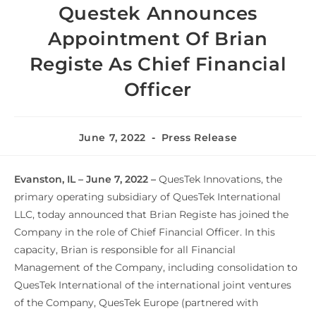
Questek Announces
Appointment Of Brian
Registe As Chief Financial
Officer
June 7, 2022
Press Release
Evanston, IL – June 7, 2022 –
QuesTek Innovations, the
primary operating subsidiary of QuesTek International
LLC, today announced that Brian Registe has joined the
Company in the role of Chief Financial Officer. In this
capacity, Brian is responsible for all Financial
Management of the Company, including consolidation to
QuesTek International of the international joint ventures
of the Company, QuesTek Europe (partnered with