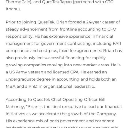
ThermoCalc), and QuesTek Japan (partnered with CTC
Itochu).
Prior to joining QuesTek, Brian forged a 24-year career of
steady advancement from frontline accounting to CFO
responsibility. He has extensive experience in financial
management for government contracting, including FAR
compliance and cost-plus, fixed fee agreements. Brian has
also previously led successful financing for rapidly
growing companies moving into new market areas. He is
a US Army veteran and licensed CPA. He earned an
undergraduate degree in accounting and holds both an
MBA and a PhD in organizational leadership.
According to QuesTek Chief Operating Officer Bill
Mahoney, “Brian is the ideal executive to lead our financial
initiatives as we accelerate the growth of the Company.
His experience mix of both government and corporate
leadership matches exactly with the revenue source mix