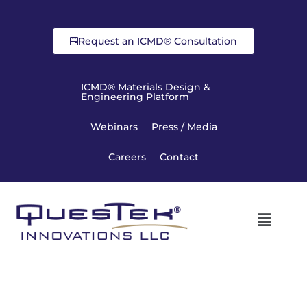
Request an ICMD® Consultation
ICMD® Materials Design &
Engineering Platform
Webinars
Press / Media
Careers
Contact