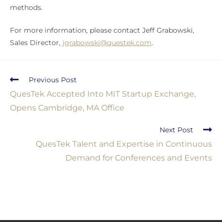
methods.
For more information, please contact Jeff Grabowski,
Sales Director,
jgrabowski@questek.com
.
Previous Post
QuesTek Accepted Into MIT Startup Exchange,
Opens Cambridge, MA Office
Next Post
QuesTek Talent and Expertise in Continuous
Demand for Conferences and Events