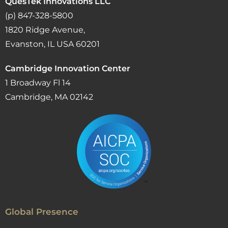
QuesTek Innovations LLC
(p) 847-328-5800
1820 Ridge Avenue,
Evanston, IL USA 60201
Cambridge Innovation Center
1 Broadway Fl 14
Cambridge, MA 02142
Global Presence