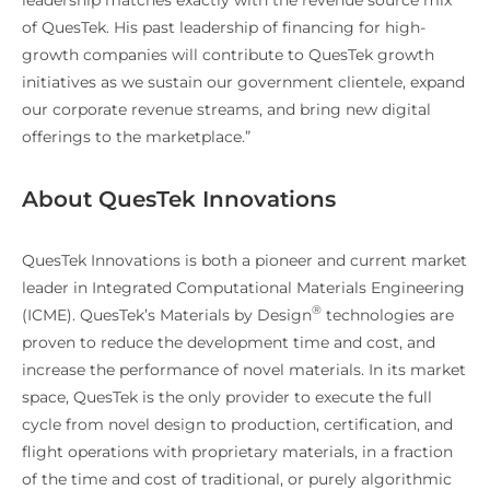
of QuesTek. His past leadership of financing for high-
growth companies will contribute to QuesTek growth
initiatives as we sustain our government clientele, expand
our corporate revenue streams, and bring new digital
offerings to the marketplace.”
About QuesTek Innovations
QuesTek Innovations is both a pioneer and current market
leader in Integrated Computational Materials Engineering
®
(ICME). QuesTek’s Materials by Design
technologies are
proven to reduce the development time and cost, and
increase the performance of novel materials. In its market
space, QuesTek is the only provider to execute the full
cycle from novel design to production, certification, and
flight operations with proprietary materials, in a fraction
of the time and cost of traditional, or purely algorithmic