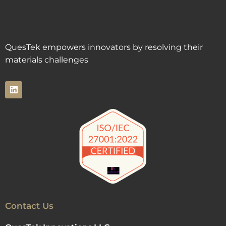
QuesTek empowers innovators by resolving their
materials challenges
Contact Us