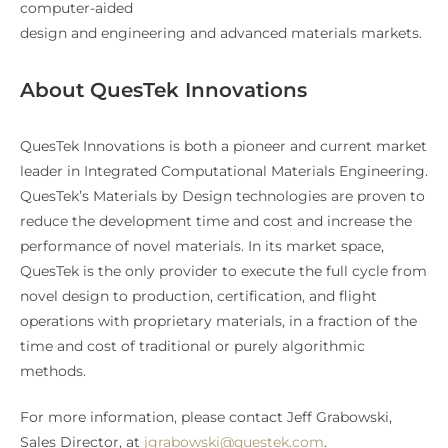
computer-aided
design and engineering and advanced materials markets.
About QuesTek Innovations
QuesTek Innovations is both a pioneer and current market
leader in Integrated Computational Materials Engineering.
QuesTek’s Materials by Design technologies are proven to
reduce the development time and cost and increase the
performance of novel materials. In its market space,
QuesTek is the only provider to execute the full cycle from
novel design to production, certification, and flight
operations with proprietary materials, in a fraction of the
time and cost of traditional or purely algorithmic
methods.
For more information, please contact Jeff Grabowski,
Sales Director, at
jgrabowski@questek.com
.