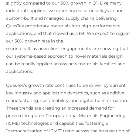
slightly compared to our 30% growth in Q1. Like many
industrial suppliers, we experienced some delays in our
custom-built and managed supply chains delivering
QuesTek proprietary materials into high-performance
applications, and that slowed us a bit. We expect to regain
our 30% growth rate in the
second half, as new client engagements are showing that
our systems-based approach to novel materials design
can be readily applied across new materials families and
applications.”
QuesTek’s growth rate continues to be driven by current
key industry and application dynamics, such as additive
manufacturing, sustainability, and digital transformation.
These trends are creating an increased demand for
proven Integrated Computational Materials Engineering
(ICME) technologies and capabilities, fostering a
“democratization of ICME” trend across the intersection of