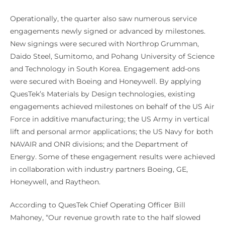
Operationally, the quarter also saw numerous service
engagements newly signed or advanced by milestones.
New signings were secured with Northrop Grumman,
Daido Steel, Sumitomo, and Pohang University of Science
and Technology in South Korea. Engagement add-ons
were secured with Boeing and Honeywell. By applying
QuesTek’s Materials by Design technologies, existing
engagements achieved milestones on behalf of the US Air
Force in additive manufacturing; the US Army in vertical
lift and personal armor applications; the US Navy for both
NAVAIR and ONR divisions; and the Department of
Energy. Some of these engagement results were achieved
in collaboration with industry partners Boeing, GE,
Honeywell, and Raytheon.
According to QuesTek Chief Operating Officer Bill
Mahoney, “Our revenue growth rate to the half slowed