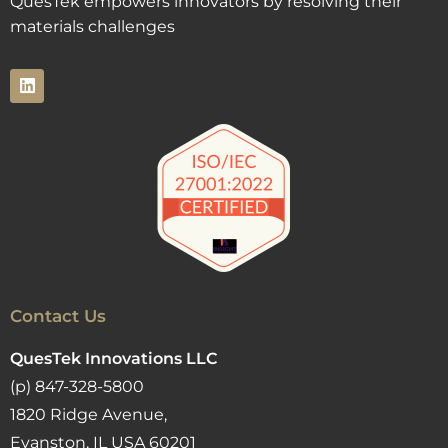
QuesTek empowers innovators by resolving their
materials challenges
Contact Us
QuesTek Innovations LLC
(p) 847-328-5800
1820 Ridge Avenue,
Evanston, IL USA 60201