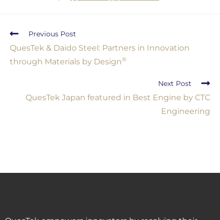
Previous Post
QuesTek & Daido Steel: Partners in Innovation
®
through Materials by Design
Next Post
QuesTek Japan featured in Best Engine by CTC
Engineering