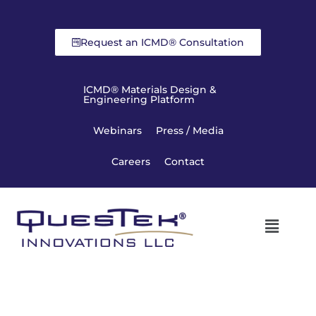
Request an ICMD® Consultation
ICMD® Materials Design &
Engineering Platform
Webinars
Press / Media
Careers
Contact