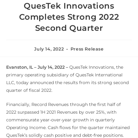
QuesTek Innovations
Completes Strong 2022
Second Quarter
July 14, 2022
Press Release
Evanston, IL – July 14, 2022 –
QuesTek Innovations, the
primary operating subsidiary of QuesTek International
LLC, today announced the results from its strong second
quarter of fiscal 2022.
Financially, Record Revenues through the first half of
2022 surpassed 1H 2021 Revenues by over 25%, with
commensurate year-over-year growth in quarterly
Operating Income. Cash flows for the quarter maintained
QuesTek’s solidly cash positive and debt-free positions.