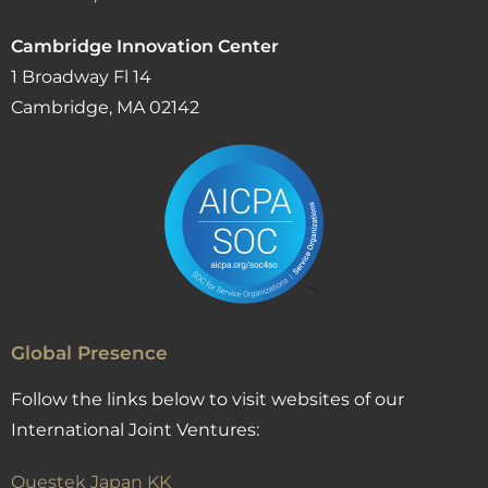
Cambridge Innovation Center
1 Broadway Fl 14
Cambridge, MA 02142
Global Presence
Follow the links below to visit websites of our
International Joint Ventures:
Questek Japan KK