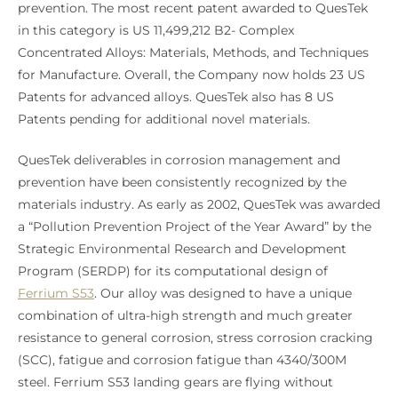
prevention. The most recent patent awarded to QuesTek
in this category is US 11,499,212 B2- Complex
Concentrated Alloys: Materials, Methods, and Techniques
for Manufacture. Overall, the Company now holds 23 US
Patents for advanced alloys. QuesTek also has 8 US
Patents pending for additional novel materials.
QuesTek deliverables in corrosion management and
prevention have been consistently recognized by the
materials industry. As early as 2002, QuesTek was awarded
a “Pollution Prevention Project of the Year Award” by the
Strategic Environmental Research and Development
Program (SERDP) for its computational design of
Ferrium S53
. Our alloy was designed to have a unique
combination of ultra-high strength and much greater
resistance to general corrosion, stress corrosion cracking
(SCC), fatigue and corrosion fatigue than 4340/300M
steel. Ferrium S53 landing gears are flying without