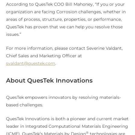
According to QuesTek COO Bill Mahoney, “If you or your
organization are facing Corrosion challenges, whether in
areas of process, structure, properties, or performance,
QuesTek has proven that we can help you resolve those
issues.”
For more information, please contact Severine Valdant,
Chief Sales and Marketing Officer at
svaldant@questek.com
.
About QuesTek Innovations
QuesTek empowers innovators by resolving materials-
based challenges.
QuesTek Innovations is both a pioneer and current market
leader in Integrated Computational Materials Engineering
®
(ICME). QuesTek’s Materials by Design
technologies are