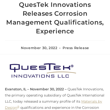
QuesTek Innovations
Releases Corrosion
Management Qualifications,
Experience
November 30, 2022
Press Release
Evanston, IL – November 30, 2022 –
QuesTek Innovations,
the primary operating subsidiary of QuesTek International
LLC, today released a summary profile of its
Materials by
®
Design
qualifications and experience in the Corrosion