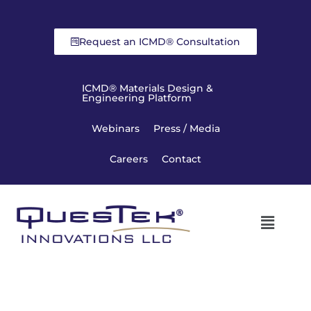
Request an ICMD® Consultation
ICMD® Materials Design &
Engineering Platform
Webinars
Press / Media
Careers
Contact