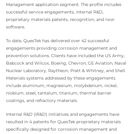
Management application segment. The profile includes
successful service engagements, internal R&D,
proprietary materials patents, recognition, and now
software.
To date, QuesTek has delivered over 42 successful
engagements providing corrosion management and
prevention solutions. Clients have included the US Army,
Babcock and Wilcox, Boeing, Chevron, GE Aviation, Naval
Nuclear Laboratory, Raytheon, Pratt & Whitney, and Shell.
Materials systems addressed by these engagements
include aluminum, magnesium, molybdenum, nickel,
niobium, steel, tantalum, titanium, thermal barrier
coatings, and refractory materials.
Internal R&D (IR&D) initiatives and engagements have
resulted in 4 patents for QuesTek proprietary materials
specifically designed for corrosion management and