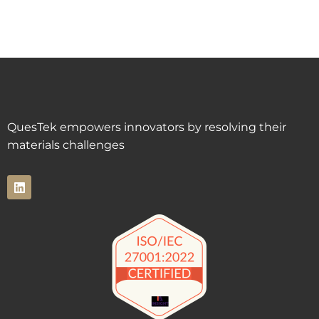
QuesTek empowers innovators by resolving their
materials challenges