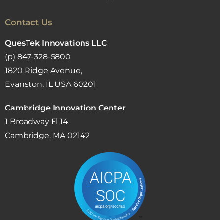
Contact Us
QuesTek Innovations LLC
(p) 847-328-5800
1820 Ridge Avenue,
Evanston, IL USA 60201
Cambridge Innovation Center
1 Broadway Fl 14
Cambridge, MA 02142