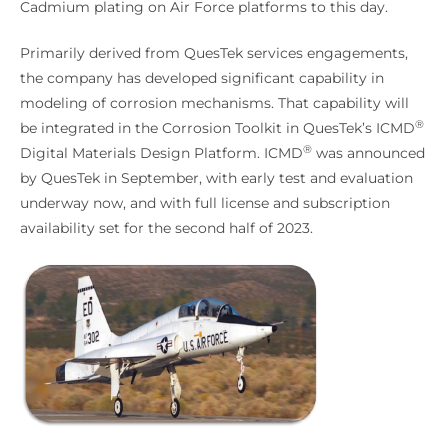
Cadmium plating on Air Force platforms to this day.
Primarily derived from QuesTek services engagements,
the company has developed significant capability in
modeling of corrosion mechanisms. That capability will
®
be integrated in the Corrosion Toolkit in QuesTek’s ICMD
®
Digital Materials Design Platform. ICMD
was announced
by QuesTek in September, with early test and evaluation
underway now, and with full license and subscription
availability set for the second half of 2023.