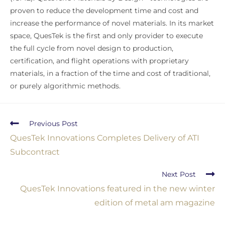
proven to reduce the development time and cost and
increase the performance of novel materials. In its market
space, QuesTek is the first and only provider to execute
the full cycle from novel design to production,
certification, and flight operations with proprietary
materials, in a fraction of the time and cost of traditional,
or purely algorithmic methods.
Previous Post
QuesTek Innovations Completes Delivery of ATI
Subcontract
Next Post
QuesTek Innovations featured in the new winter
edition of metal am magazine