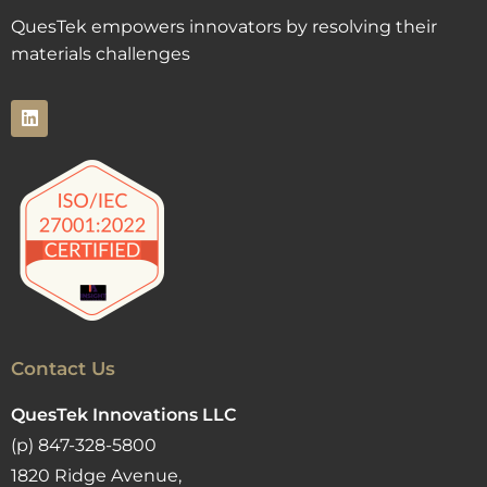
QuesTek empowers innovators by resolving their
materials challenges
Contact Us
QuesTek Innovations LLC
(p) 847-328-5800
1820 Ridge Avenue,