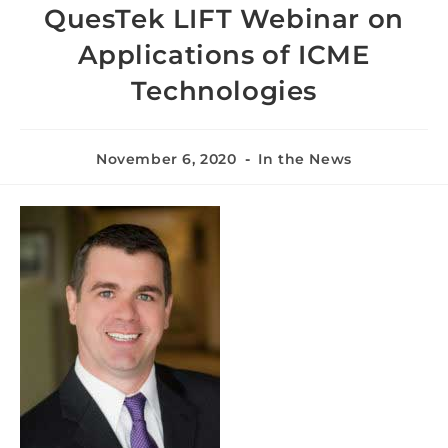
QuesTek LIFT Webinar on
Applications of ICME
Technologies
November 6, 2020
In the News