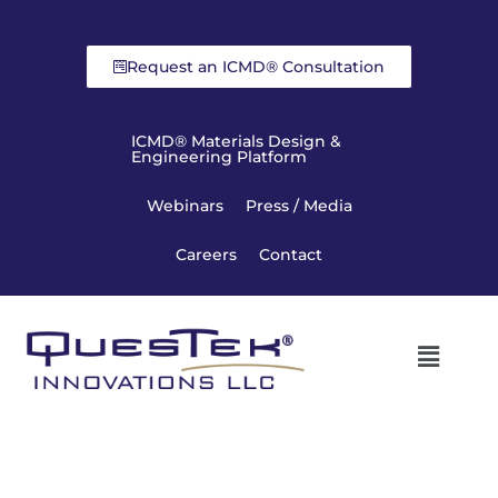
Request an ICMD® Consultation
ICMD® Materials Design &
Engineering Platform
Webinars
Press / Media
Careers
Contact