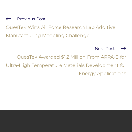
Previous Post
QuesTek Wins Air Force Research Lab Additive
Manufacturing Modeling Challenge
Next Post
QuesTek Awarded $1.2 Million From ARPA-E for
Ultra-High Temperature Materials Development for
Energy Applications