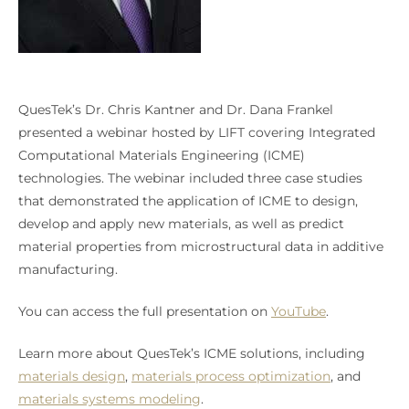
QuesTek’s Dr. Chris Kantner and Dr. Dana Frankel
presented a webinar hosted by LIFT covering Integrated
Computational Materials Engineering (ICME)
technologies. The webinar included three case studies
that demonstrated the application of ICME to design,
develop and apply new materials, as well as predict
material properties from microstructural data in additive
manufacturing.
You can access the full presentation on
YouTube
.
Learn more about QuesTek’s ICME solutions, including
materials design
,
materials process optimization
, and
materials systems modeling
.