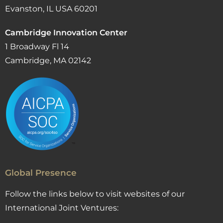
Evanston, IL USA 60201
Cambridge Innovation Center
1 Broadway Fl 14
Cambridge, MA 02142
Global Presence
Follow the links below to visit websites of our
International Joint Ventures: