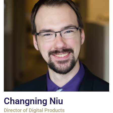
Changning Niu
Director of Digital Products