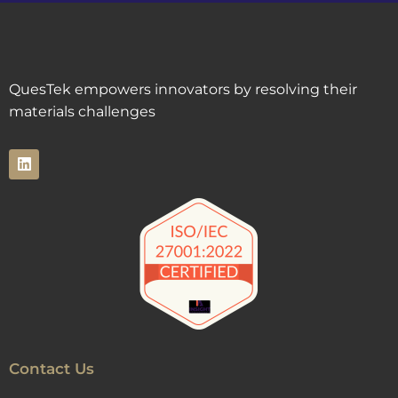
QuesTek empowers innovators by resolving their
materials challenges
Contact Us