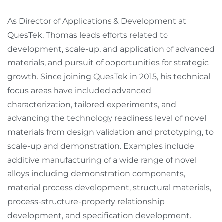
As Director of Applications & Development at
QuesTek, Thomas leads efforts related to
development, scale-up, and application of advanced
materials, and pursuit of opportunities for strategic
growth. Since joining QuesTek in 2015, his technical
focus areas have included advanced
characterization, tailored experiments, and
advancing the technology readiness level of novel
materials from design validation and prototyping, to
scale-up and demonstration. Examples include
additive manufacturing of a wide range of novel
alloys including demonstration components,
material process development, structural materials,
process-structure-property relationship
development, and specification development.