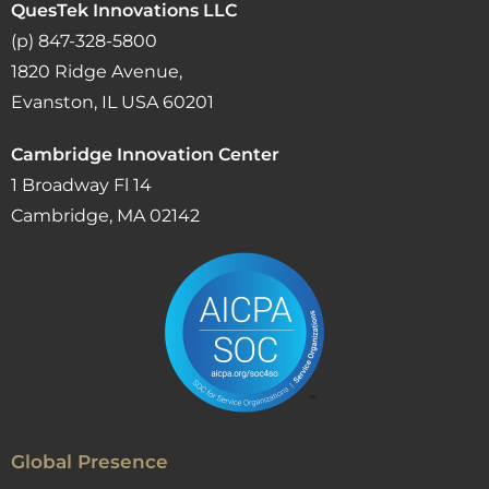
QuesTek Innovations LLC
(p) 847-328-5800
1820 Ridge Avenue,
Evanston, IL USA 60201
Cambridge Innovation Center
1 Broadway Fl 14
Cambridge, MA 02142
Global Presence