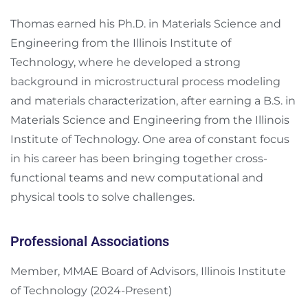
Thomas earned his Ph.D. in Materials Science and
Engineering from the Illinois Institute of
Technology, where he developed a strong
background in microstructural process modeling
and materials characterization, after earning a B.S. in
Materials Science and Engineering from the Illinois
Institute of Technology. One area of constant focus
in his career has been bringing together cross-
functional teams and new computational and
physical tools to solve challenges.
Professional Associations
Member, MMAE Board of Advisors, Illinois Institute
of Technology (2024-Present)