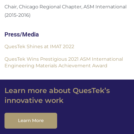
Chair, Chicago Regional Chapter, ASM International
(2015-2016)
Press/Media
QuesTek Shines at IMAT 2022
QuesTek Wins Prestigious 2021 ASM International
Engineering Materials Achievement Award
Learn more about QuesTek’s
innovative work
Learn More