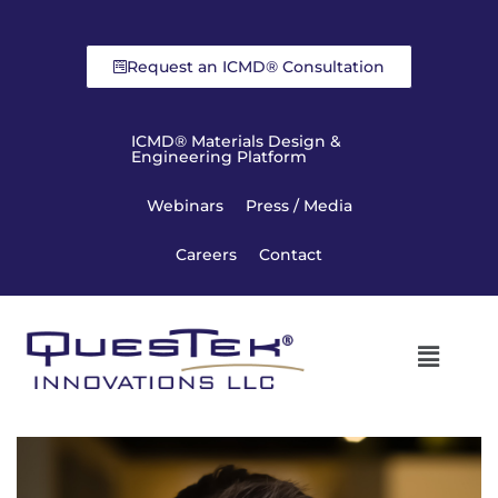
Request an ICMD® Consultation
ICMD® Materials Design &
Engineering Platform
Webinars
Press / Media
Careers
Contact