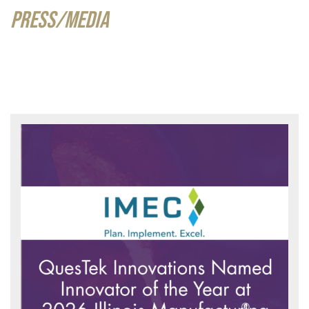
PRESS/MEDIA