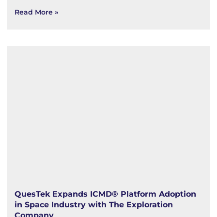
Read More »
QuesTek Expands ICMD® Platform Adoption
in Space Industry with The Exploration
Company