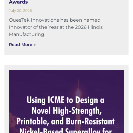
Awards
July 20, 2026
QuesTek Innovations has been named
Innovator of the Year at the 2026 Illinois
Manufacturing
Read More »