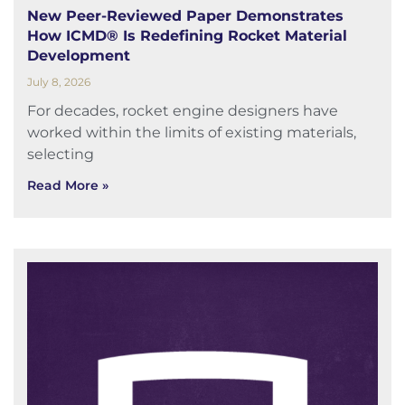
New Peer-Reviewed Paper Demonstrates
How ICMD® Is Redefining Rocket Material
Development
July 8, 2026
For decades, rocket engine designers have
worked within the limits of existing materials,
selecting
Read More »