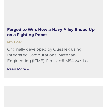
Forged to Win: How a Navy Alloy Ended Up
on a Fighting Robot
May 1, 2026
Originally developed by QuesTek using
Integrated Computational Materials
Engineering (ICME), Ferrium® M54 was built
Read More »