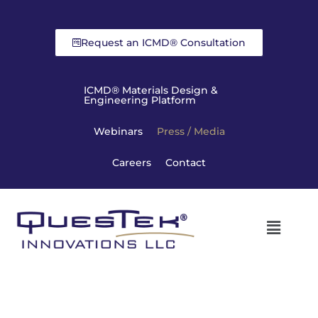
Request an ICMD® Consultation
ICMD® Materials Design &
Engineering Platform
Webinars
Press / Media
Careers
Contact