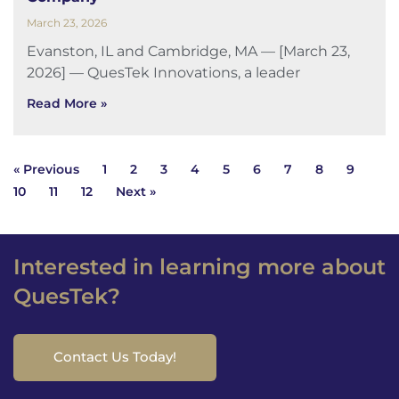
March 23, 2026
Evanston, IL and Cambridge, MA — [March 23,
2026] — QuesTek Innovations, a leader
Read More »
« Previous
1
2
3
4
5
6
7
8
9
10
11
12
Next »
Interested in learning more about
QuesTek?
Contact Us Today!