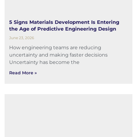
5 Signs Materials Development Is Entering
the Age of Predictive Engineering Design
June 23, 2026
How engineering teams are reducing
uncertainty and making faster decisions
Uncertainty has become the
Read More »