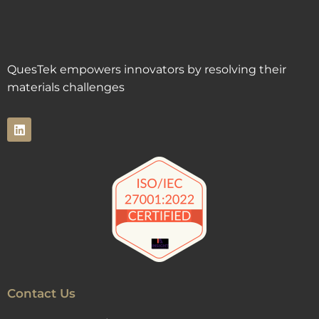
QuesTek empowers innovators by resolving their
materials challenges
Contact Us