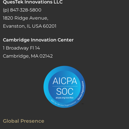
QuesTek Innovations LLC
(p) 847-328-5800
1820 Ridge Avenue,
Evanston, IL USA 60201
Cambridge Innovation Center
1 Broadway Fl 14
Cambridge, MA 02142
Global Presence