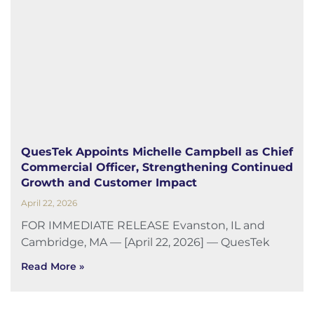
QuesTek Appoints Michelle Campbell as Chief
Commercial Officer, Strengthening Continued
Growth and Customer Impact
April 22, 2026
FOR IMMEDIATE RELEASE Evanston, IL and
Cambridge, MA — [April 22, 2026] — QuesTek
Read More »