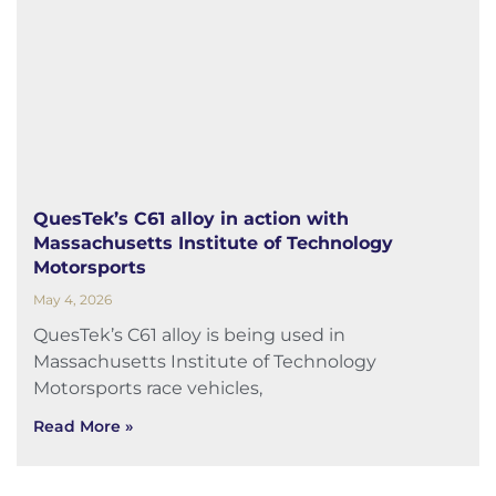
QuesTek’s C61 alloy in action with
Massachusetts Institute of Technology
Motorsports
May 4, 2026
QuesTek’s C61 alloy is being used in
Massachusetts Institute of Technology
Motorsports race vehicles,
Read More »