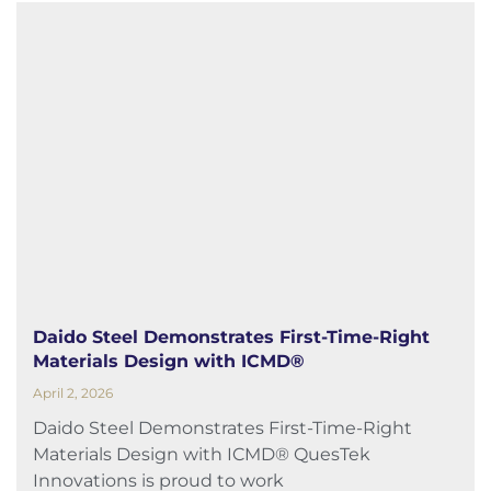
Daido Steel Demonstrates First-Time-Right
Materials Design with ICMD®
April 2, 2026
Daido Steel Demonstrates First-Time-Right
Materials Design with ICMD® QuesTek
Innovations is proud to work