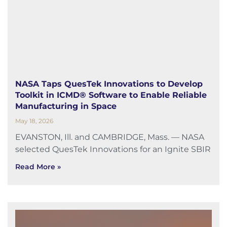
NASA Taps QuesTek Innovations to Develop
Toolkit in ICMD® Software to Enable Reliable
Manufacturing in Space
May 18, 2026
EVANSTON, Ill. and CAMBRIDGE, Mass. — NASA
selected QuesTek Innovations for an Ignite SBIR
Read More »