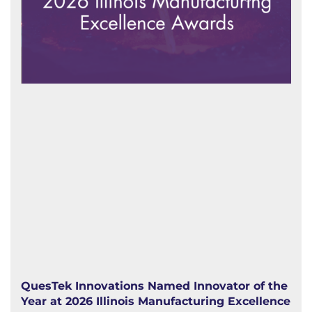
QuesTek Innovations Named Innovator of the
Year at 2026 Illinois Manufacturing Excellence