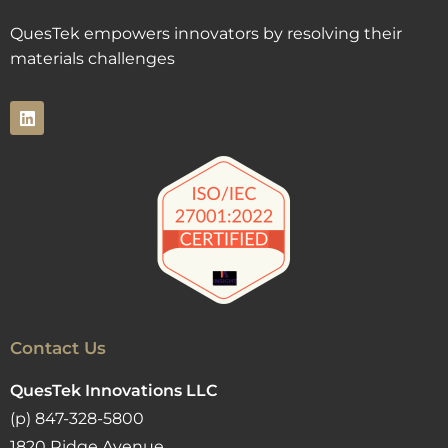
QuesTek empowers innovators by resolving their
materials challenges
Contact Us
QuesTek Innovations LLC
(p) 847-328-5800
1820 Ridge Avenue,