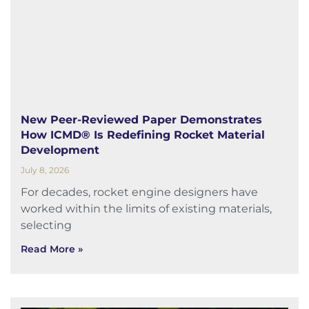
New Peer-Reviewed Paper Demonstrates
How ICMD® Is Redefining Rocket Material
Development
July 8, 2026
For decades, rocket engine designers have
worked within the limits of existing materials,
selecting
Read More »