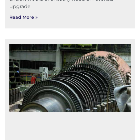
upgrade
Read More »