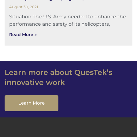
August 30, 2021
Situation The U.S. Army needed to enhance the
performance and safety of its helicopters,
Read More »
Learn more about QuesTek’s
innovative work
Learn More