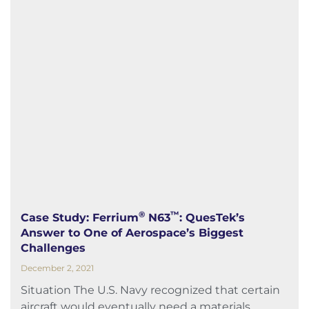
®
™
Case Study: Ferrium
N63
: QuesTek’s
Answer to One of Aerospace’s Biggest
Challenges
December 2, 2021
Situation The U.S. Navy recognized that certain
aircraft would eventually need a materials