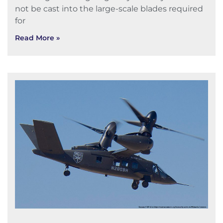
not be cast into the large-scale blades required
for
Read More »