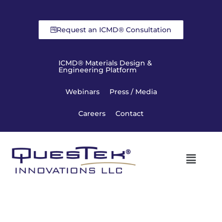
Request an ICMD® Consultation
ICMD® Materials Design &
Engineering Platform
Webinars
Press / Media
Careers
Contact