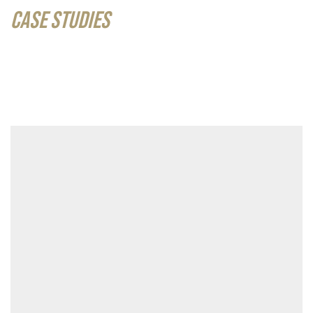
CASE STUDIES