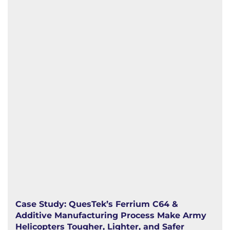
Case Study: QuesTek’s Ferrium C64 &
Additive Manufacturing Process Make Army
Helicopters Tougher, Lighter, and Safer