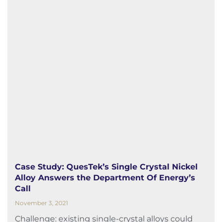
Case Study: QuesTek’s Single Crystal Nickel
Alloy Answers the Department Of Energy’s
Call
November 3, 2021
Challenge: existing single-crystal alloys could