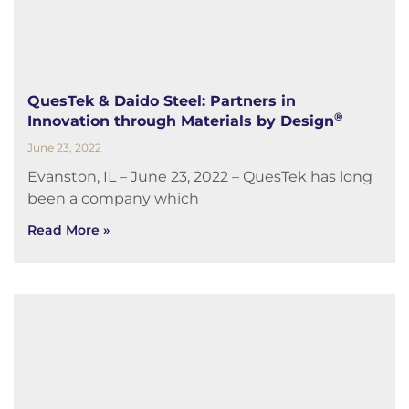
QuesTek & Daido Steel: Partners in
®
Innovation through Materials by Design
June 23, 2022
Evanston, IL – June 23, 2022 – QuesTek has long
been a company which
Read More »