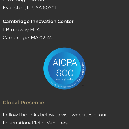
Evanston, IL USA 60201
Cambridge Innovation Center
1 Broadway Fl 14
Cambridge, MA 02142
Global Presence
Follow the links below to visit websites of our
International Joint Ventures: