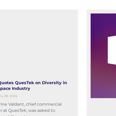
 Quotes QuesTek on Diversity in
Space Industry
ry 28, 2024
ine Valdant, chief commercial
er at QuesTek, was asked to