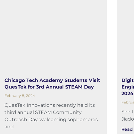
Chicago Tech Academy Students Visit
Digi
QuesTek for 3rd Annual STEAM Day
Engi
2024
February 8, 2024
Februa
QuesTek Innovations recently held its
See 
third annual STEAM Community
Jiado
Outreach Day, welcoming sophomores
and
Read 