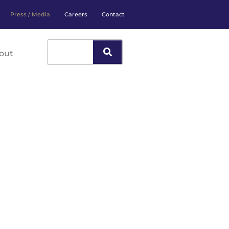
Press / Media
Careers
Contact
out