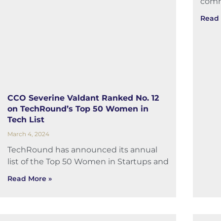
comm
Read 
CCO Severine Valdant Ranked No. 12
on TechRound’s Top 50 Women in
Tech List
March 4, 2024
TechRound has announced its annual
list of the Top 50 Women in Startups and
Read More »