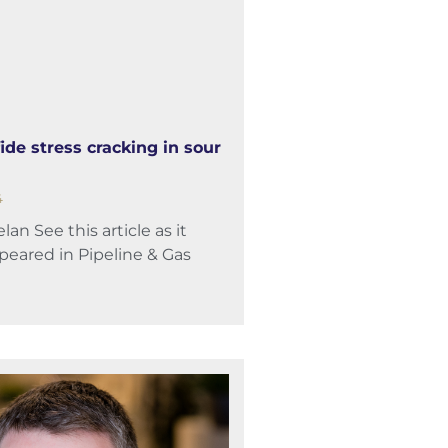
ide stress cracking in sour
4
an See this article as it
ppeared in Pipeline & Gas