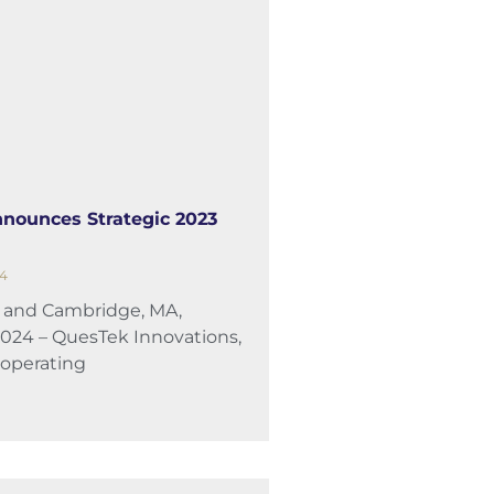
nounces Strategic 2023
24
L and Cambridge, MA,
2024 – QuesTek Innovations,
 operating