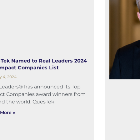
Tek Named to Real L️eaders 2024
Impact Companies List
y 4, 2024
 Leaders® has announced its Top
ct Companies award winners from
nd the world. QuesTek
More »