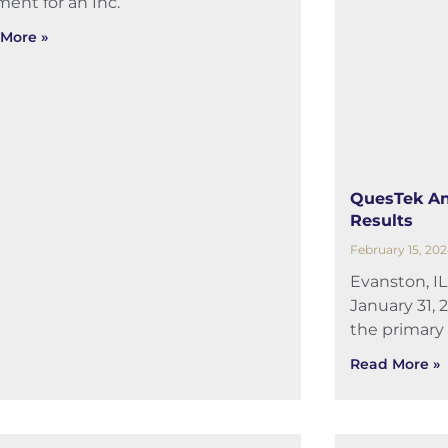
ent for an Inc.
More »
QuesTek An
Results
February 15, 20
Evanston, I
January 31, 
the primary
Read More »