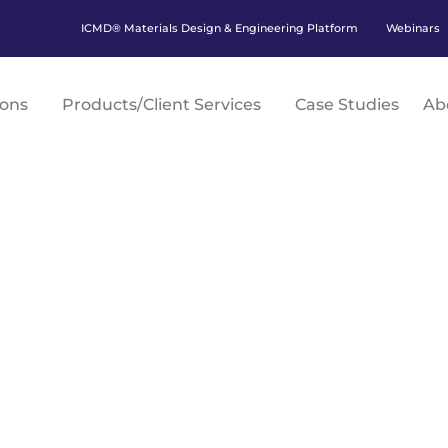
ICMD® Materials Design & Engineering Platform
Webinars
ions
Products/Client Services
Case Studies
Ab