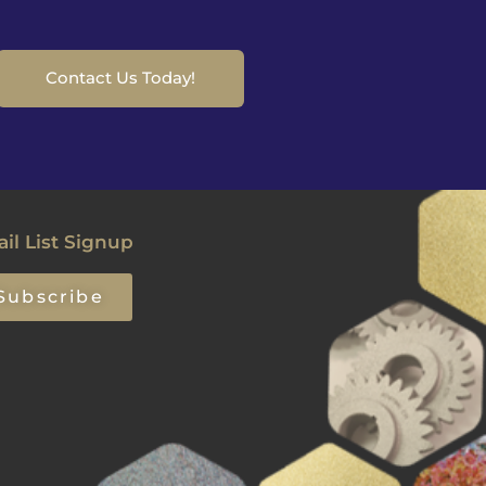
Contact Us Today!
il List Signup
Subscribe