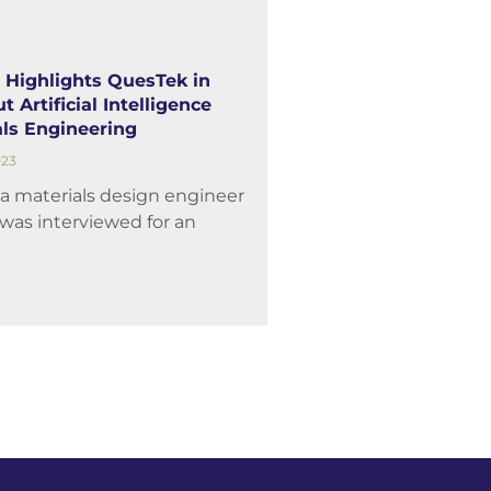
 Highlights QuesTek in
t Artificial Intelligence
ls Engineering
023
 a materials design engineer
was interviewed for an