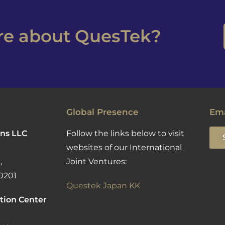
ore about QuesTek?
Global Presence
Ema
ns LLC
Follow the links below to visit
websites of our International
,
Joint Ventures:
0201
Questek Japan KK
tion Center