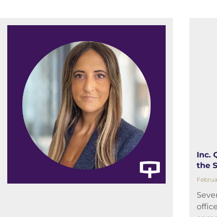
Inc.
the 
Februa
Sever
offic