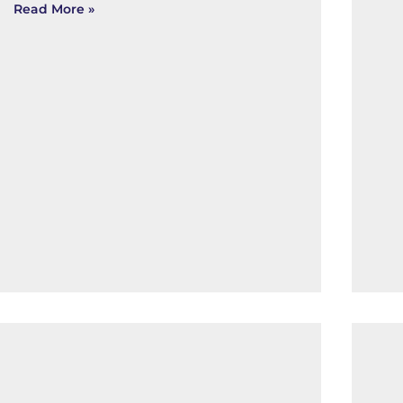
Read More »