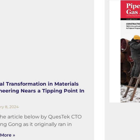
tal Transformation in Materials
neering Nears a Tipping Point In
ry 8, 2024
the article below by QuesTek CTO
ng Gong as it originally ran in
More »