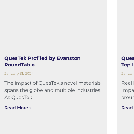
QuesTek Profiled by Evanston
Ques
RoundTable
Top 
January 31, 2024
Januar
The impact of QuesTek’s novel materials
Real
spans the globe and multiple industries.
Impa
As QuesTek
arou
Read More »
Read 