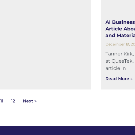
AI Business
Article Abou
and Materia
December 19, 2
Tanner Kirk,
at QuesTek, 
article in
Read More »
11
12
Next »