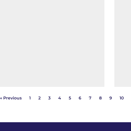
« Previous
1
2
3
4
5
6
7
8
9
10