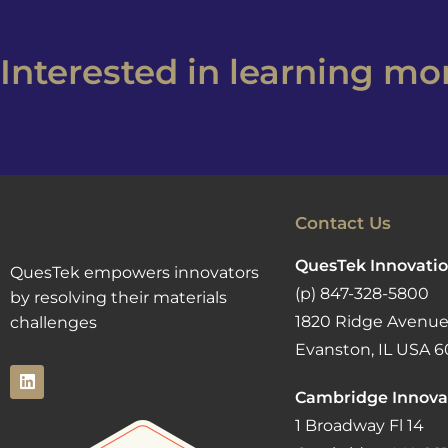
Interested in learning m
Contact Us
QuesTek Innovatio
QuesTek empowers innovators
(p) 847-328-5800
by resolving their materials
1820 Ridge Avenue
challenges
Evanston, IL USA 6
Cambridge Innova
1 Broadway Fl 14