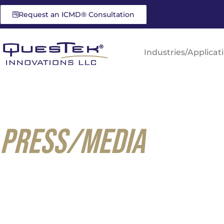
Request an ICMD® Consultation
Industries/Applicat
PRESS/MEDIA