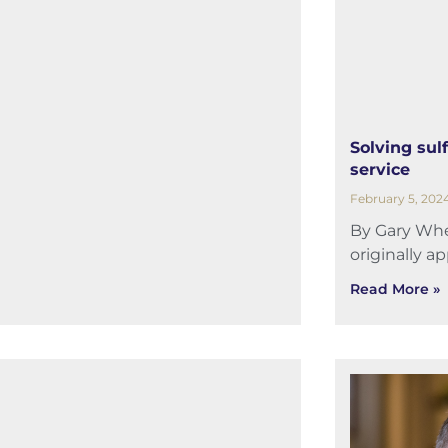
Solving sulf
service
February 5, 202
By Gary Whel
originally a
Read More »