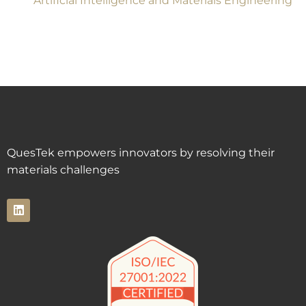
Artificial Intelligence and Materials Engineering
QuesTek empowers innovators by resolving their
materials challenges