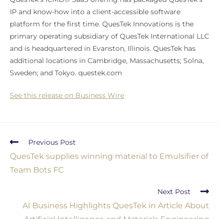
IP and know-how into a client-accessible software
platform for the first time. QuesTek Innovations is the
primary operating subsidiary of QuesTek International LLC
and is headquartered in Evanston, Illinois. QuesTek has
additional locations in Cambridge, Massachusetts; Solna,
Sweden; and Tokyo. questek.com
See this release on Business Wire
Previous Post
QuesTek supplies winning material to Emulsifier of
Team Bots FC
Next Post
AI Business Highlights QuesTek in Article About