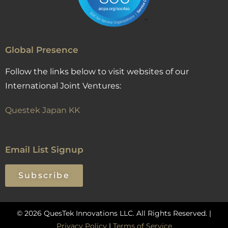
Global Presence
Follow the links below to visit websites of our
International Joint Ventures:
Questek Japan KK
Email List Signup
Subscribe
© 2026 QuesTek Innovations LLC. All Rights Reserved. |
Privacy Policy
|
Terms of Service