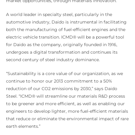
market opportunities, through materials innovation.
A world leader in specialty steel, particularly in the
automotive industry, Daido is instrumental in facilitating
both the manufacturing of fuel-efficient engines and the
electric vehicle transition. ICMD® will be a powerful tool
for Daido as the company, originally founded in 1916,
undergoes a digital transformation and continues its
second century of steel industry dominance.
“Sustainability is a core value of our organization, as we
continue to honor our 2013 commitment to a 50%
reduction of our CO2 emissions by 2030,” says Daido
Steel. “ICMD® will streamline our materials R&D process
to be greener and more efficient, as well as enabling our
engineers to develop lighter, more fuel-efficient materials
that reduce or eliminate the environmental impact of rare
earth elements.”