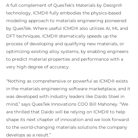
A full complement of QuesTek’s Materials by Design®
technology, ICMD® fully embodies the physics-based
modeling approach to materials engineering pioneered
by QuesTek. Where useful ICMD® also utilizes AI, ML and
DFT techniques. ICMD® dramatically speeds up the
process of developing and qualifying new materials, or
optimizing existing alloy systems, by enabling engineers
to predict material properties and performance with a
very high degree of accuracy.
“Nothing as comprehensive or powerful as ICMD® exists
in the materials engineering software marketplace, and it
was developed with industry leaders like Daido Steel in
mind,” says QuesTek Innovations COO Bill Mahoney. “We
are thrilled that Daido will be relying on ICMD® to help
shape its next chapter of innovation and we look forward
to the world-changing materials solutions the company
develops as a result.”