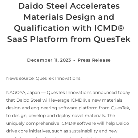
Daido Steel Accelerates
Materials Design and
Qualification with ICMD®
SaaS Platform from QuesTek
December 11, 2023
Press Release
News source: QuesTek Innovations
NAGOYA, Japan — QuesTek Innovations announced today
that Daido Steel will leverage ICMD®, a new materials
design and engineering software platform from QuesTek,
to design, develop and deploy novel materials. The
uniquely comprehensive ICMD® software will help Daido
drive core initiatives, such as sustainability and new