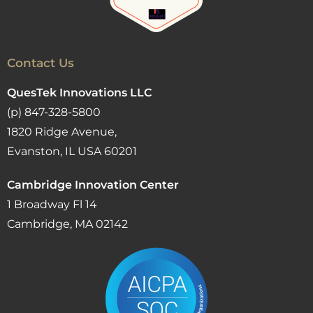
Contact Us
QuesTek Innovations LLC
(p) 847-328-5800
1820 Ridge Avenue,
Evanston, IL USA 60201
Cambridge Innovation Center
1 Broadway Fl 14
Cambridge, MA 02142