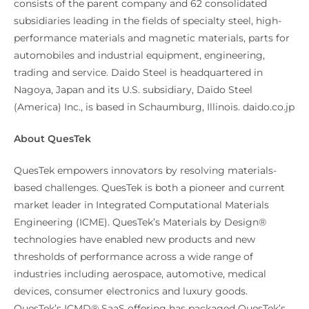
consists of the parent company and 62 consolidated
subsidiaries leading in the fields of specialty steel, high-
performance materials and magnetic materials, parts for
automobiles and industrial equipment, engineering,
trading and service. Daido Steel is headquartered in
Nagoya, Japan and its U.S. subsidiary, Daido Steel
(America) Inc., is based in Schaumburg, Illinois. daido.co.jp
About QuesTek
QuesTek empowers innovators by resolving materials-
based challenges. QuesTek is both a pioneer and current
market leader in Integrated Computational Materials
Engineering (ICME). QuesTek’s Materials by Design®
technologies have enabled new products and new
thresholds of performance across a wide range of
industries including aerospace, automotive, medical
devices, consumer electronics and luxury goods.
QuesTek’s ICMD® SaaS offering has packaged QuesTek’s