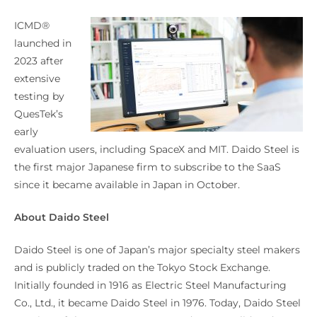
ICMD®
launched in
2023 after
extensive
testing by
QuesTek’s
early
evaluation users, including SpaceX and MIT. Daido Steel is
the first major Japanese firm to subscribe to the SaaS
since it became available in Japan in October.
About Daido Steel
Daido Steel is one of Japan’s major specialty steel makers
and is publicly traded on the Tokyo Stock Exchange.
Initially founded in 1916 as Electric Steel Manufacturing
Co., Ltd., it became Daido Steel in 1976. Today, Daido Steel