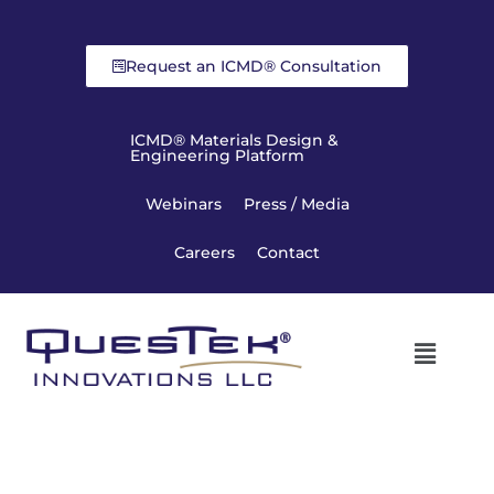
Request an ICMD® Consultation
ICMD® Materials Design &
Engineering Platform
Webinars
Press / Media
Careers
Contact