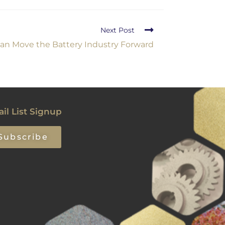
Next Post
an Move the Battery Industry Forward
il List Signup
Subscribe