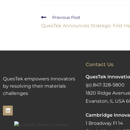
Previous Post
QuesTek Announces Strategic First Ha
Contact Us
QuesTek Innovatio
QuesTek empowers innovators
(p) 847-328-5800
by resolving their materials
1820 Ridge Avenue
challenges
Evanston, IL USA 6
Cambridge Innova
1 Broadway Fl 14