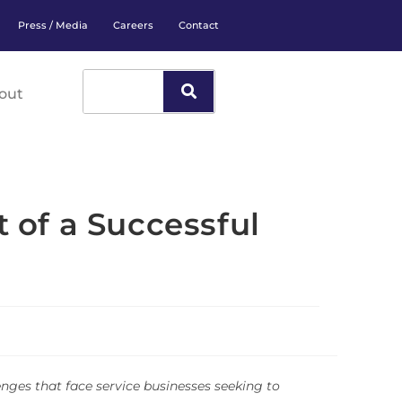
Press / Media
Careers
Contact
out
of a Successful
enges that face service businesses seeking to