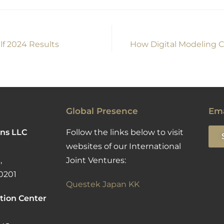
lf 2024 Results
How Digital Modeling C
Global Presence
Ema
ns LLC
Follow the links below to visit
websites of our International
,
Joint Ventures:
0201
Questek Japan KK
tion Center