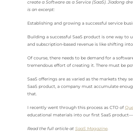
create a Software as a Service (SaaS). Jiadong d
is an excerpt:
Establishing and growing a successful service busin
Building a successful SaaS product is one way to un
and subscription-based revenue is like shifting int
Of course, there needs to be demand for a softwar
tremendous effort of creating it. There must be pot
SaaS offerings are as varied as the markets they se
SaaS product, a company must accumulate enough do
that.
I recently went through this process as CTO of
Que
educational materials into our first SaaS product—
Read the full article at
SaaS Magazine
.