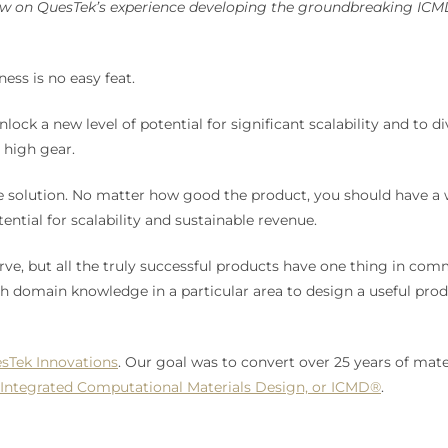
rew on QuesTek’s experience developing the groundbreaking ICM
ess is no easy feat.
lock a new level of potential for significant scalability and to 
o high gear.
e solution. No matter how good the product, you should have a w
ential for scalability and sustainable revenue.
rve, but all the truly successful products have one thing in com
main knowledge in a particular area to design a useful product
sTek Innovations
. Our goal was to convert over 25 years of mat
Integrated Computational Materials Design, or ICMD®
.