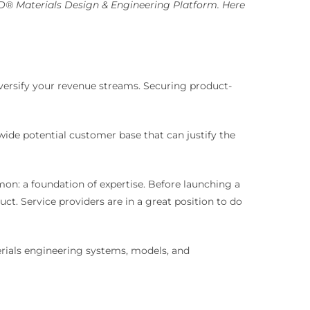
D® Materials Design & Engineering Platform. Here
diversify your revenue streams. Securing product-
ide potential customer base that can justify the
mon: a foundation of expertise. Before launching a
. Service providers are in a great position to do
erials engineering systems, models, and