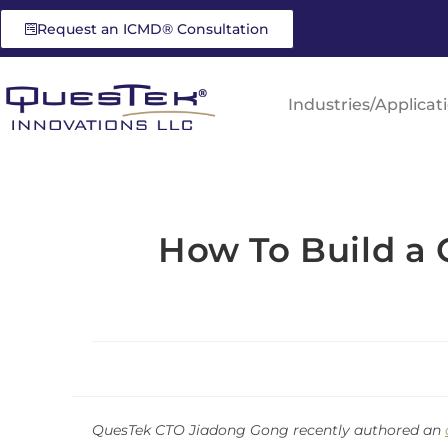
Request an ICMD® Consultation
Industries/Applicat
How To Build a
QuesTek CTO Jiadong Gong recently authored an