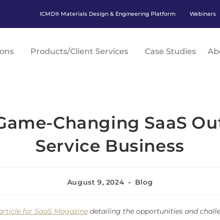
ICMD® Materials Design & Engineering Platform
Webinars
ions
Products/Client Services
Case Studies
Ab
 Game-Changing SaaS Out 
Service Business
August 9, 2024
Blog
article for SaaS Magazine
detailing the opportunities and chall