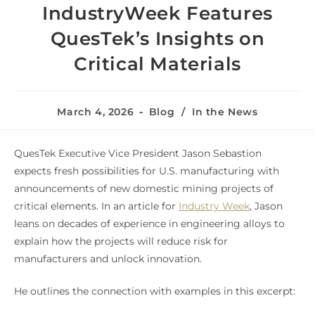
IndustryWeek Features
QuesTek’s Insights on
Critical Materials
March 4, 2026
Blog
/
In the News
QuesTek Executive Vice President Jason Sebastion
expects fresh possibilities for U.S. manufacturing with
announcements of new domestic mining projects of
critical elements. In an article for
Industry Week
, Jason
leans on decades of experience in engineering alloys to
explain how the projects will reduce risk for
manufacturers and unlock innovation.
He outlines the connection with examples in this excerpt: