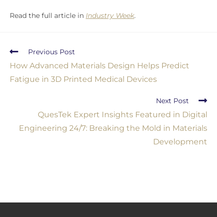
Read the full article in
Industry Week
.
Previous Post
How Advanced Materials Design Helps Predict
Fatigue in 3D Printed Medical Devices
Next Post
QuesTek Expert Insights Featured in Digital
Engineering 24/7: Breaking the Mold in Materials
Development