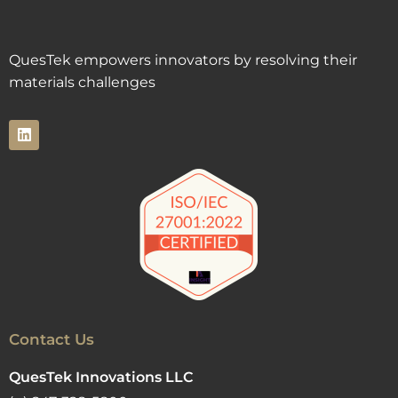
QuesTek empowers innovators by resolving their
materials challenges
Contact Us
QuesTek Innovations LLC