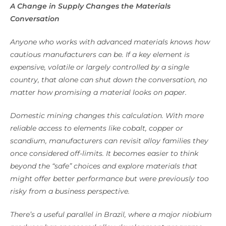
A Change in Supply Changes the Materials
Conversation
Anyone who works with advanced materials knows how
cautious manufacturers can be. If a key element is
expensive, volatile or largely controlled by a single
country, that alone can shut down the conversation, no
matter how promising a material looks on paper.
Domestic mining changes this calculation. With more
reliable access to elements like cobalt, copper or
scandium, manufacturers can revisit alloy families they
once considered off-limits. It becomes easier to think
beyond the “safe” choices and explore materials that
might offer better performance but were previously too
risky from a business perspective.
There’s a useful parallel in Brazil, where a major niobium