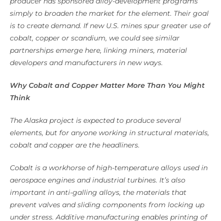
producer has sponsored alloy-development programs
simply to broaden the market for the element. Their goal
is to create demand. If new U.S. mines spur greater use of
cobalt, copper or scandium, we could see similar
partnerships emerge here, linking miners, material
developers and manufacturers in new ways.
Why Cobalt and Copper Matter More Than You Might
Think
The Alaska project is expected to produce several
elements, but for anyone working in structural materials,
cobalt and copper are the headliners.
Cobalt is a workhorse of high-temperature alloys used in
aerospace engines and industrial turbines. It’s also
important in anti-galling alloys, the materials that
prevent valves and sliding components from locking up
under stress. Additive manufacturing enables printing of