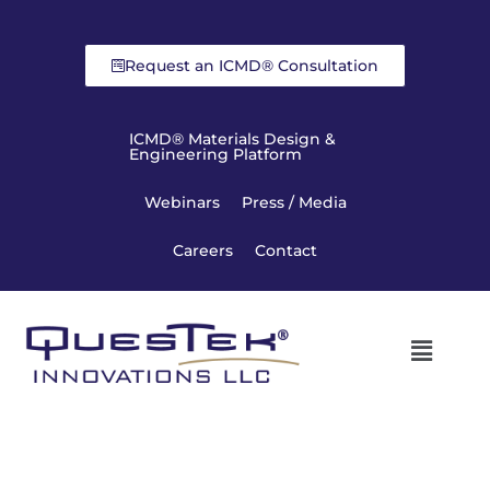
Request an ICMD® Consultation
ICMD® Materials Design &
Engineering Platform
Webinars
Press / Media
Careers
Contact