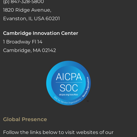
(p) 847-328-5800
1820 Ridge Avenue,
Evanston, IL USA 60201
Cambridge Innovation Center
1 Broadway Fl 14
Cambridge, MA 02142
Global Presence
Follow the links below to visit websites of our