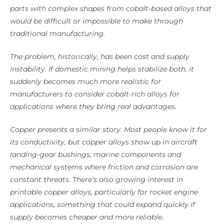
parts with complex shapes from cobalt-based alloys that
would be difficult or impossible to make through
traditional manufacturing.
The problem, historically, has been cost and supply
instability. If domestic mining helps stabilize both, it
suddenly becomes much more realistic for
manufacturers to consider cobalt-rich alloys for
applications where they bring real advantages.
Copper presents a similar story. Most people know it for
its conductivity, but copper alloys show up in aircraft
landing-gear bushings, marine components and
mechanical systems where friction and corrosion are
constant threats. There’s also growing interest in
printable copper alloys, particularly for rocket engine
applications, something that could expand quickly if
supply becomes cheaper and more reliable.