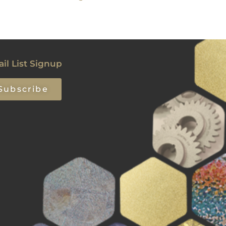
il List Signup
Subscribe