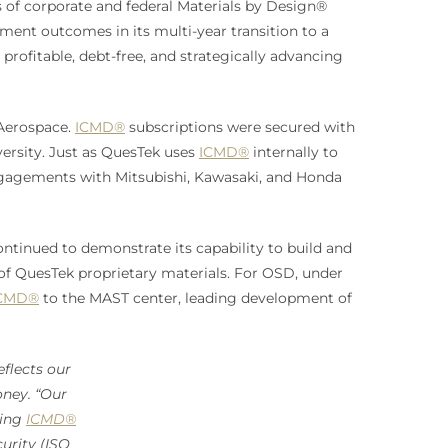
 of corporate and federal Materials by Design®
ment outcomes in its multi-year transition to a
 profitable, debt-free, and strategically advancing
 Aerospace.
ICMD®
subscriptions were secured with
versity. Just as QuesTek uses
ICMD®
internally to
engagements with Mitsubishi, Kawasaki, and Honda
ntinued to demonstrate its capability to build and
of QuesTek proprietary materials. For OSD, under
CMD®
to the MAST center, leading development of
flects our
ney. “Our
ding
ICMD®
urity (ISO