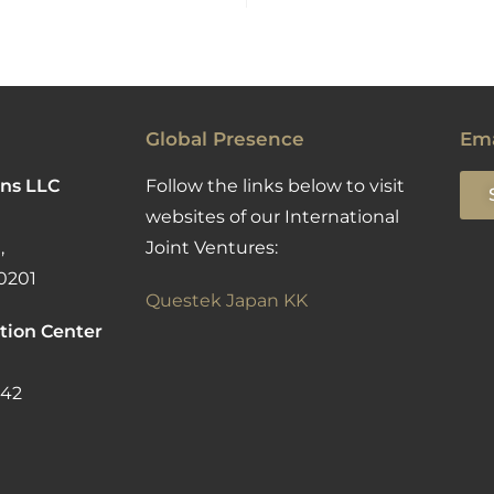
Global Presence
Ema
ns LLC
Follow the links below to visit
websites of our International
,
Joint Ventures:
0201
Questek Japan KK
tion Center
142