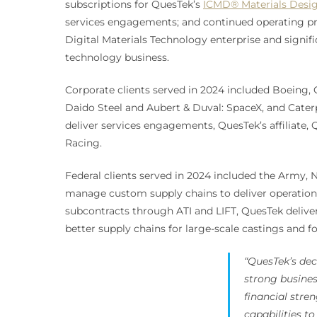
subscriptions for QuesTek’s
ICMD® Materials Desig
services engagements; and continued operating prof
Digital Materials Technology enterprise and signific
technology business.
Corporate clients served in 2024 included Boein
Daido Steel and Aubert & Duval: SpaceX, and Caterp
deliver services engagements, QuesTek’s affiliate,
Racing.
Federal clients served in 2024 included the Army, 
manage custom supply chains to deliver operationa
subcontracts through ATI and LIFT, QuesTek delive
better supply chains for large-scale castings and f
“QuesTek’s dec
strong busine
financial str
capabilities t