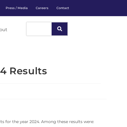
Press / Media
Careers
Contact
out
4 Results
ts for the year 2024. Among these results were: