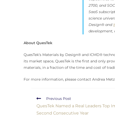
2700, and SOC 2
SaaS subscrip
science univer
Design® and
development, 
About QuesTek
QuesTek’s Materials by Design® and ICMD® technol
its market space, QuesTek is the first and only prov
materials, in a fraction of the time and cost of tra
For more information, please contact Andrea Metzl
Previous Post
QuesTek Named a Real L️eaders Top 
Second Consecutive Year