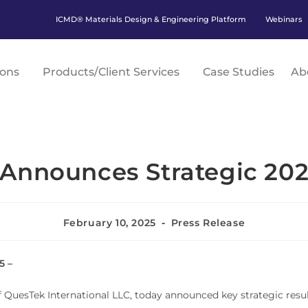
ICMD® Materials Design & Engineering Platform
Webinars
ions
Products/Client Services
Case Studies
Ab
Announces Strategic 202
February 10, 2025
Press Release
5 –
 QuesTek International LLC, today announced key strategic resul