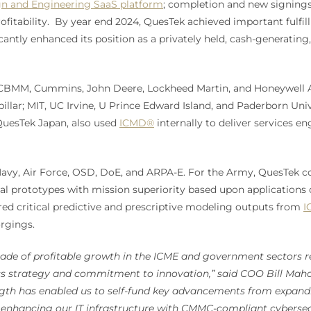
n and Engineering SaaS platform
; completion and new signings
itability. By year end 2024, QuesTek achieved important fulfill
antly enhanced its position as a privately held, cash-generating,
g, CBMM, Cummins, John Deere, Lockheed Martin, and Honeywell
illar; MIT, UC Irvine, U Prince Edward Island, and Paderborn Uni
 QuesTek Japan, also used
ICMD®
internally to deliver services 
Navy, Air Force, OSD, DoE, and ARPA-E. For the Army, QuesTek co
l prototypes with mission superiority based upon applications 
red critical predictive and prescriptive modeling outputs from
I
orgings.
ade of profitable growth in the ICME and government sectors re
ss strategy and commitment to innovation,” said COO Bill Maho
ength has enabled us to self-fund key advancements from expan
o enhancing our IT infrastructure with CMMC-compliant cybersec