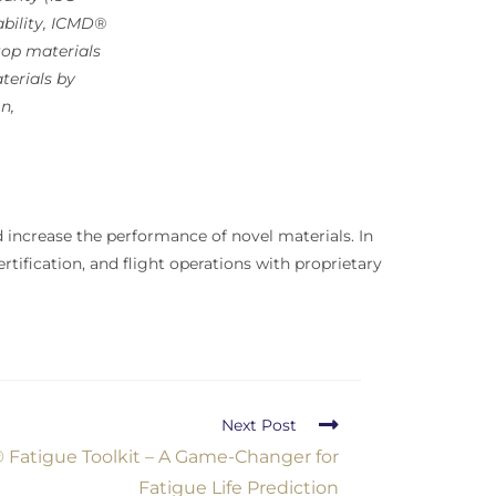
lability, ICMD®
top materials
terials by
n,
increase the performance of novel materials. In
rtification, and flight operations with proprietary
Next Post
Fatigue Toolkit – A Game-Changer for
Fatigue Life Prediction