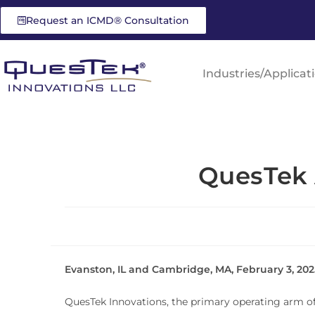
Request an ICMD® Consultation
Industries/Applicat
QuesTek 
Evanston, IL and Cambridge, MA, February 3, 202
QuesTek Innovations, the primary operating arm of