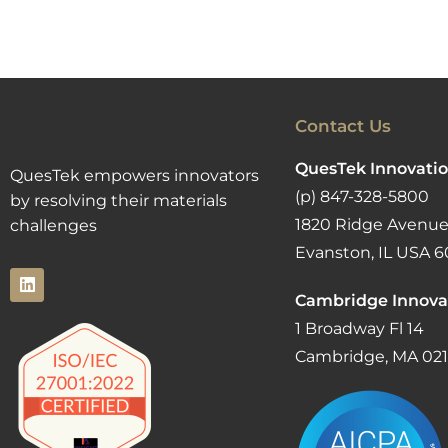
Contact Us
QuesTek Innovatio
QuesTek empowers innovators
(p) 847-328-5800
by resolving their materials
1820 Ridge Avenue
challenges
Evanston, IL USA 6
Cambridge Innova
1 Broadway Fl 14
Cambridge, MA 02