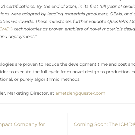
) certifications. By the end of 2024, in its first full year of avai
tions were adopted by leading materials producers, OEMs, and 
sities worldwide. These milestones further validate QuesTek’s Ma
ICMD®
technologies as proven enablers of novel materials desig
and deployment.”
ogies are proven to reduce the development time and cost and 
ider to execute the full cycle from novel design to production, ce
ditional, or purely algorithmic methods.
er, Marketing Director, at
ametzler@questek.com
Impact Company for
Coming Soon: The ICMD® 