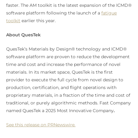
faster. The AM toolkit is the latest expansion of the ICMD®
software platform following the launch of a
fatigue
toolkit
earlier this year.
About QuesTek
QuesTek’s Materials by Design® technology and ICMD®
software platform are proven to reduce the development
time and cost and increase the performance of novel
materials. In its market space, QuesTek is the first
provider to execute the full cycle from novel design to
production, certification, and flight operations with
proprietary materials, in a fraction of the time and cost of
traditional, or purely algorithmic methods. Fast Company
named QuesTek a 2025 Most Innovative Company
.
See this release on PRNewswire.