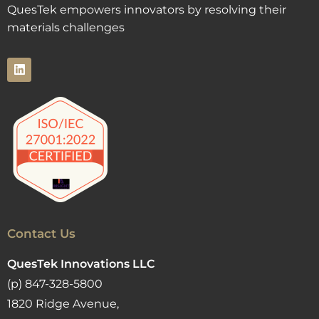
QuesTek empowers innovators by resolving their
materials challenges
Contact Us
QuesTek Innovations LLC
(p) 847-328-5800
1820 Ridge Avenue,