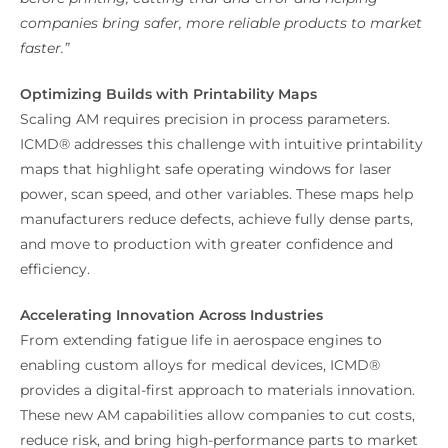
companies bring safer, more reliable products to market
faster.”
Optimizing Builds with Printability Maps
Scaling AM requires precision in process parameters.
ICMD® addresses this challenge with intuitive printability
maps that highlight safe operating windows for laser
power, scan speed, and other variables. These maps help
manufacturers reduce defects, achieve fully dense parts,
and move to production with greater confidence and
efficiency.
Accelerating Innovation Across Industries
From extending fatigue life in aerospace engines to
enabling custom alloys for medical devices, ICMD®
provides a digital-first approach to materials innovation.
These new AM capabilities allow companies to cut costs,
reduce risk, and bring high-performance parts to market