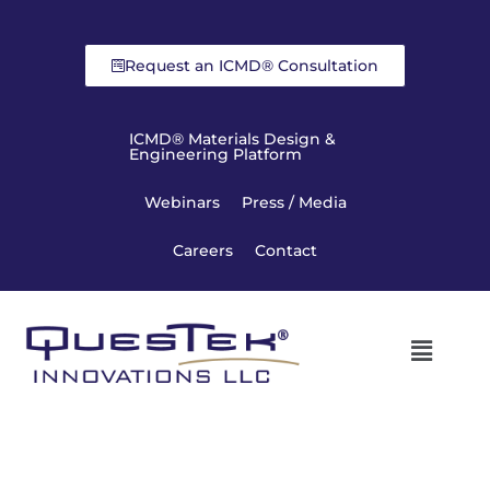
Request an ICMD® Consultation
ICMD® Materials Design &
Engineering Platform
Webinars
Press / Media
Careers
Contact