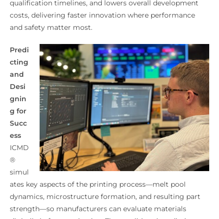
qualification timelines, and lowers overall development
costs, delivering faster innovation where performance
and safety matter most.
Predi
cting
and
Desi
gnin
g for
Succ
ess
ICMD
®
simul
ates key aspects of the printing process—melt pool
dynamics, microstructure formation, and resulting part
strength—so manufacturers can evaluate materials