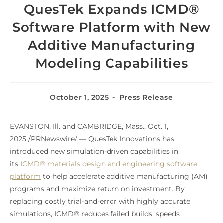
QuesTek Expands ICMD®
Software Platform with New
Additive Manufacturing
Modeling Capabilities
October 1, 2025
Press Release
EVANSTON, Ill. and CAMBRIDGE, Mass.
,
Oct. 1,
2025
/PRNewswire/ — QuesTek Innovations has
introduced new simulation-driven capabilities in
its
ICMD® materials design and engineering software
platform
to help accelerate additive manufacturing (AM)
programs and maximize return on investment. By
replacing costly trial-and-error with highly accurate
simulations, ICMD® reduces failed builds, speeds