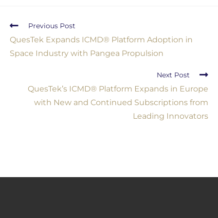
Previous Post
QuesTek Expands ICMD® Platform Adoption in
Space Industry with Pangea Propulsion
Next Post
QuesTek’s ICMD® Platform Expands in Europe
with New and Continued Subscriptions from
Leading Innovators