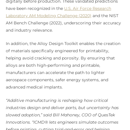
digitally before production. These validated predictions
have been recognized in the
U.S. Air Force Research
Laboratory AM Modeling Challenge (2020)
and the NIST
AM Bench Challenge (2022), underscoring their accuracy
and industry relevance.
In addition, the Alloy Design Toolkit enables the creation
of materials specifically engineered for printability,
helping avoid cracking and porosity. By ensuring that
alloys are both high-performing and printable,
manufacturers can accelerate the path to lighter
aerospace components, safer energy systems, and
advanced medical implants.
“Additive manufacturing is reshaping how critical
industries design and deliver parts, but uncertainty has
slowed adoption,” said Bill Mahoney, COO of QuesTek
Innovations. “ICMD® lets engineers simulate outcomes
before printing, cutting trial-and-error and helping