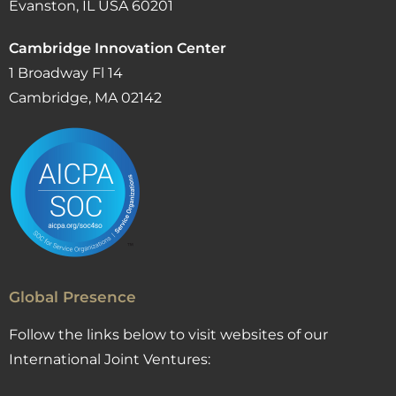
Evanston, IL USA 60201
Cambridge Innovation Center
1 Broadway Fl 14
Cambridge, MA 02142
Global Presence
Follow the links below to visit websites of our
International Joint Ventures: