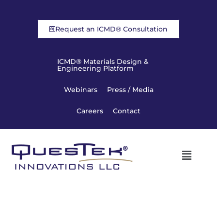
Request an ICMD® Consultation
ICMD® Materials Design &
Engineering Platform
Webinars
Press / Media
Careers
Contact