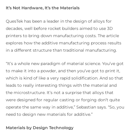
It’s Not Hardware, It’s the Materials
QuesTek has been a leader in the design of alloys for
decades, well before rocket builders aimed to use 3D
printers to bring down manufacturing costs. The article
explores how the additive manufacturing process results
in a different structure than traditional manufacturing.
“It’s a whole new paradigm of material science. You’ve got
to make it into a powder, and then you’ve got to print it,
which is kind of like a very rapid solidification. And so that
leads to really interesting things with the material and
the microstructure. It’s not a surprise that alloys that
were designed for regular casting or forging don’t quite
operate the same way in additive,” Sebastian says. “So, you
need to design new materials for additive.”
Materials by Design Technology