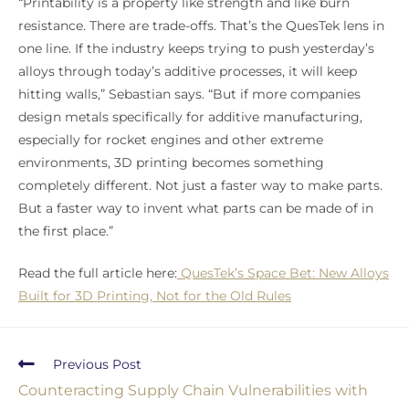
“Printability is a property like strength and like burn
resistance. There are trade-offs. That’s the QuesTek lens in
one line. If the industry keeps trying to push yesterday’s
alloys through today’s additive processes, it will keep
hitting walls,” Sebastian says. “But if more companies
design metals specifically for additive manufacturing,
especially for rocket engines and other extreme
environments, 3D printing becomes something
completely different. Not just a faster way to make parts.
But a faster way to invent what parts can be made of in
the first place.”
Read the full article here:
QuesTek’s Space Bet: New Alloys
Built for 3D Printing, Not for the Old Rules
Previous Post
Counteracting Supply Chain Vulnerabilities with