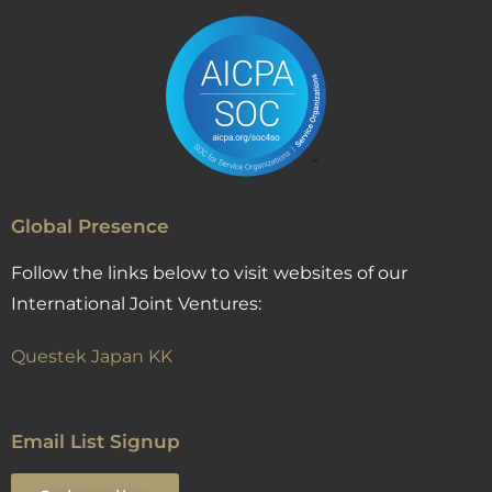
Global Presence
Follow the links below to visit websites of our
International Joint Ventures:
Questek Japan KK
Email List Signup