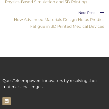
Physics-Based Simulation and 3D Printing
Next Post
How Advanced Materials Design Helps Predict
Fatigue in 3D Printed Medical Devices
QuesTek empowers innovators by resolving their
materials challenges