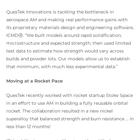
QuesTek Innovations is tackling the bottleneck in
aerospace AM and making real performance gains with
its proprietary materials design and engineering software,
ICMDⓇ. “We built models around rapid solidification,
microstructure and expected strength, then used limited
test data to estimate how strength would vary across
builds and powder lots. Our models allow us to establish
that minimum, with much less experimental data.”
Moving at a Rocket Pace
QuesTek recently worked with rocket startup Stoke Space
in an effort to use AM in building a fully reusable orbital
rocket. The collaboration resulted in a new nickel
superalloy that balanced strength and burn resistance … in
less than 12 months!