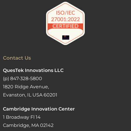
Contact Us
QuesTek Innovations LLC
(p) 847-328-5800
1820 Ridge Avenue,
Evanston, IL USA 60201
Cambridge Innovation Center
1 Broadway Fl 14
Cambridge, MA 02142