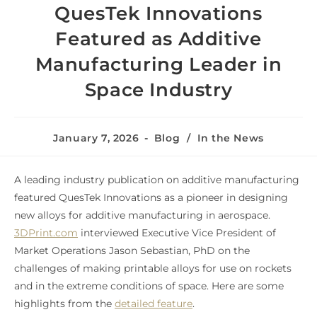
QuesTek Innovations
Featured as Additive
Manufacturing Leader in
Space Industry
January 7, 2026
Blog
/
In the News
A leading industry publication on additive manufacturing
featured QuesTek Innovations as a pioneer in designing
new alloys for additive manufacturing in aerospace.
3DPrint.com
interviewed Executive Vice President of
Market Operations Jason Sebastian, PhD on the
challenges of making printable alloys for use on rockets
and in the extreme conditions of space. Here are some
highlights from the
detailed feature
.