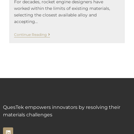
For decades, rocket engine designers have
worked within the limits of existing materials,
selecting the closest available alloy and
accepting…
Continue Reading
QuesTek empowers innovators by resolving their
materials challenges