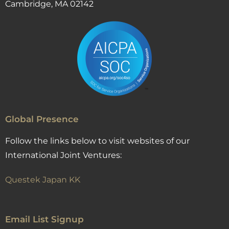
Cambridge, MA 02142
Global Presence
Follow the links below to visit websites of our
International Joint Ventures:
Questek Japan KK
Email List Signup