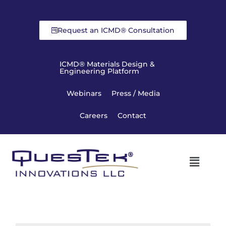
Request an ICMD® Consultation
ICMD® Materials Design &
Engineering Platform
Webinars
Press / Media
Careers
Contact