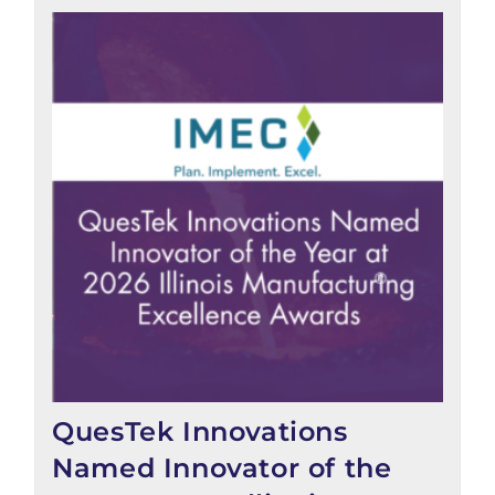
QuesTek Innovations
Named Innovator of the