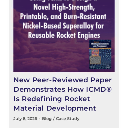
New Peer-Reviewed Paper
Demonstrates How ICMD®
Is Redefining Rocket
Material Development
July 8, 2026
Blog
/
Case Study