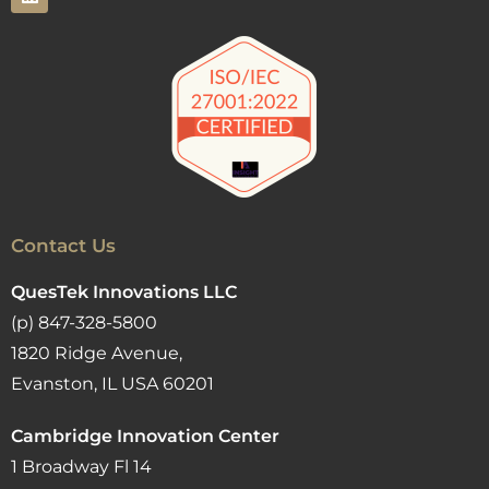
Contact Us
QuesTek Innovations LLC
(p) 847-328-5800
1820 Ridge Avenue,
Evanston, IL USA 60201
Cambridge Innovation Center
1 Broadway Fl 14