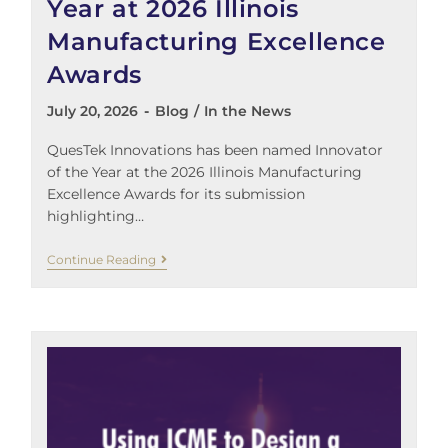
Year at 2026 Illinois
Manufacturing Excellence
Awards
July 20, 2026
Blog
/
In the News
QuesTek Innovations has been named Innovator
of the Year at the 2026 Illinois Manufacturing
Excellence Awards for its submission
highlighting…
Continue Reading