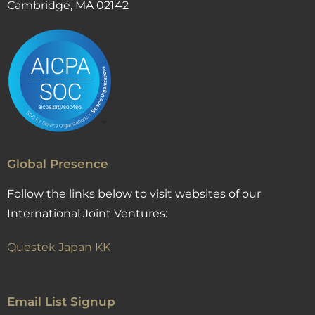
Cambridge, MA 02142
Global Presence
Follow the links below to visit websites of our
International Joint Ventures:
Questek Japan KK
Email List Signup