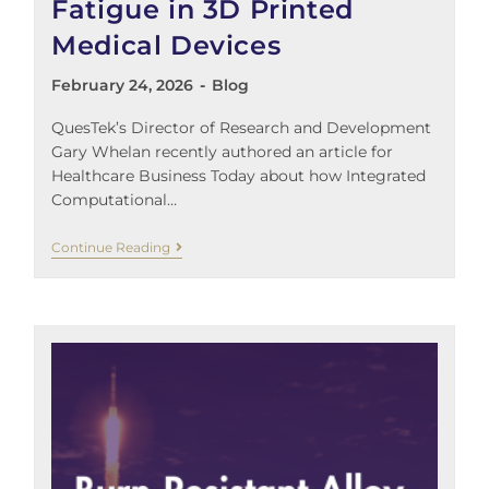
Fatigue in 3D Printed
Medical Devices
February 24, 2026
Blog
QuesTek’s Director of Research and Development
Gary Whelan recently authored an article for
Healthcare Business Today about how Integrated
Computational…
Continue Reading