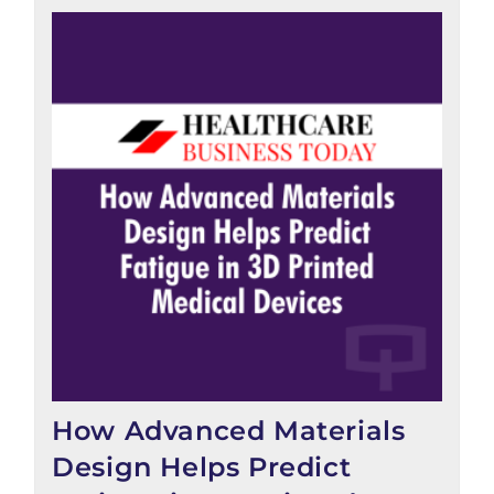
How Advanced Materials
Design Helps Predict