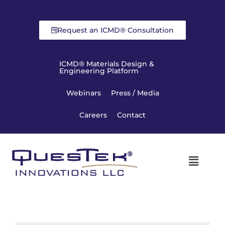
Request an ICMD® Consultation
ICMD® Materials Design &
Engineering Platform
Webinars
Press / Media
Careers
Contact