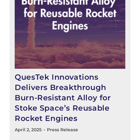
QuesTek Innovations
Delivers Breakthrough
Burn-Resistant Alloy for
Stoke Space’s Reusable
Rocket Engines
April 2, 2025
Press Release