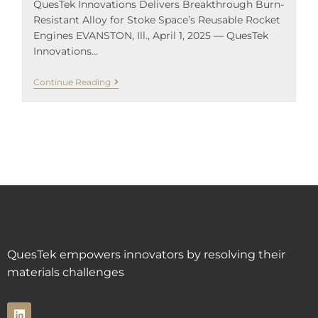
QuesTek Innovations Delivers Breakthrough Burn-
Resistant Alloy for Stoke Space’s Reusable Rocket
Engines EVANSTON, Ill., April 1, 2025 — QuesTek
Innovations…
Continue Reading
QuesTek empowers innovators by resolving their
materials challenges