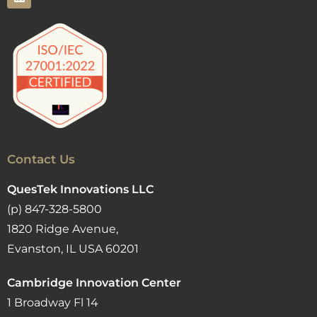
Contact Us
QuesTek Innovations LLC
(p) 847-328-5800
1820 Ridge Avenue,
Evanston, IL USA 60201
Cambridge Innovation Center
1 Broadway Fl 14