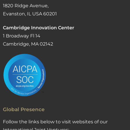
1820 Ridge Avenue,
Evanston, IL USA 60201
Cambridge Innovation Center
1 Broadway Fl 14
Cambridge, MA 02142
Global Presence
Follow the links below to visit websites of our
International Joint Ventures: