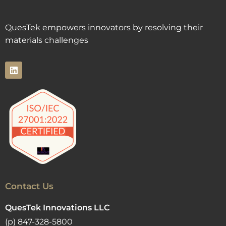
QuesTek empowers innovators by resolving their
materials challenges
Contact Us
QuesTek Innovations LLC
(p) 847-328-5800