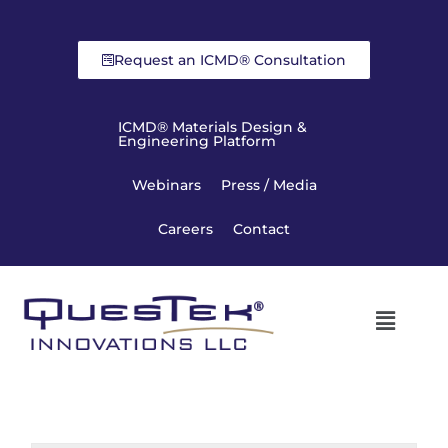
Request an ICMD® Consultation
ICMD® Materials Design &
Engineering Platform
Webinars
Press / Media
Careers
Contact