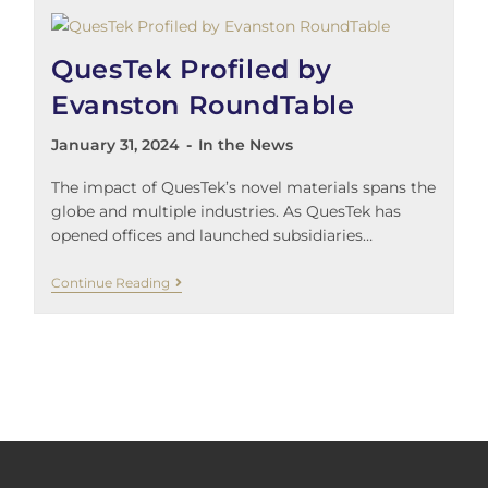
QuesTek Profiled by
Evanston RoundTable
January 31, 2024
In the News
The impact of QuesTek’s novel materials spans the
globe and multiple industries. As QuesTek has
opened offices and launched subsidiaries…
Continue Reading