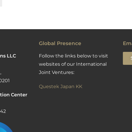
Global Presence
Ema
ns LLC
Follow the links below to visit
websites of our International
,
Joint Ventures:
0201
Questek Japan KK
tion Center
142