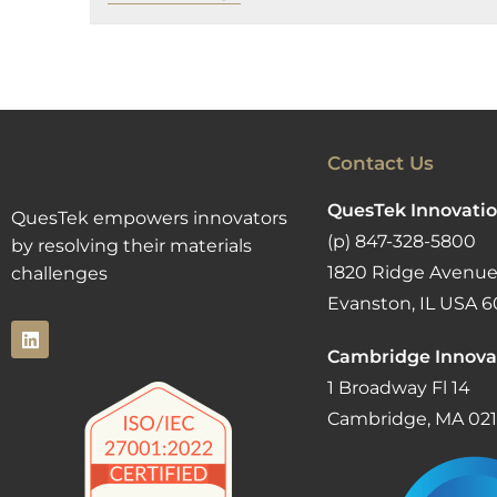
Contact Us
QuesTek Innovatio
QuesTek empowers innovators
(p) 847-328-5800
by resolving their materials
1820 Ridge Avenue
challenges
Evanston, IL USA 6
Cambridge Innova
1 Broadway Fl 14
Cambridge, MA 02