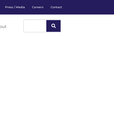
Press / Media
Careers
Contact
out