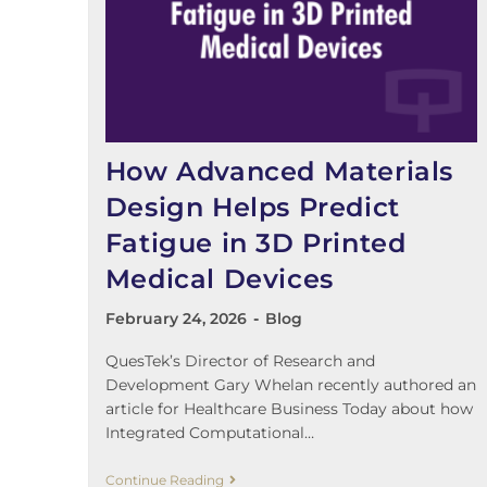
How Advanced Materials
Design Helps Predict
Fatigue in 3D Printed
Medical Devices
February 24, 2026
Blog
QuesTek’s Director of Research and
Development Gary Whelan recently authored an
article for Healthcare Business Today about how
Integrated Computational…
Continue Reading