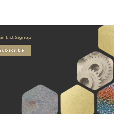
il List Signup
Subscribe