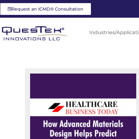
Request an ICMD® Consultation
Industries/Applicat