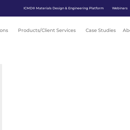
ICMD® Materials Design & Engineering Platform
Webinars
ions
Products/Client Services
Case Studies
Ab