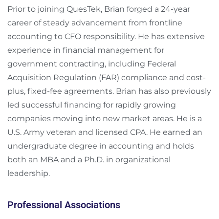
Prior to joining QuesTek, Brian forged a 24-year
career of steady advancement from frontline
accounting to CFO responsibility. He has extensive
experience in financial management for
government contracting, including Federal
Acquisition Regulation (FAR) compliance and cost-
plus, fixed-fee agreements. Brian has also previously
led successful financing for rapidly growing
companies moving into new market areas. He is a
U.S. Army veteran and licensed CPA. He earned an
undergraduate degree in accounting and holds
both an MBA and a Ph.D. in organizational
leadership.
Professional Associations