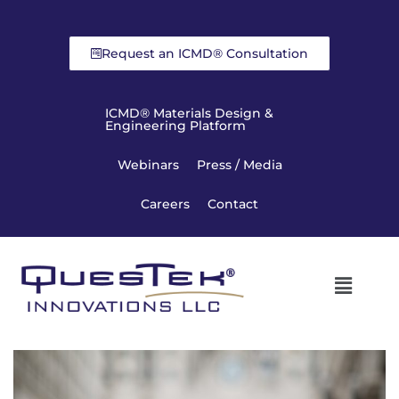
Request an ICMD® Consultation
ICMD® Materials Design &
Engineering Platform
Webinars
Press / Media
Careers
Contact