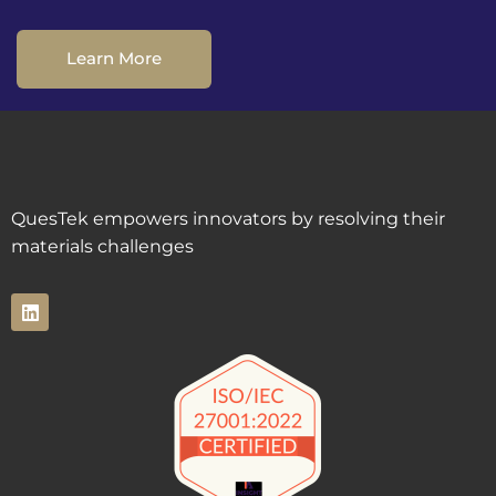
Learn More
QuesTek empowers innovators by resolving their
materials challenges