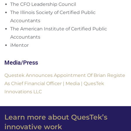
The CFO Leadership Council
The Illinois Society of Certified Public
Accountants
The American Institute of Certified Public
Accountants
iMentor
Media/Press
Questek Announces Appointment Of Brian Registe
As Chief Financial Officer | Media | QuesTek
Innovations LLC
Learn more about QuesTek’s
innovative work