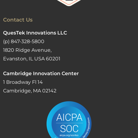
Contact Us
QuesTek Innovations LLC
(p) 847-328-5800
1820 Ridge Avenue,
Evanston, IL USA 60201
Cambridge Innovation Center
1 Broadway Fl 14
Cambridge, MA 02142