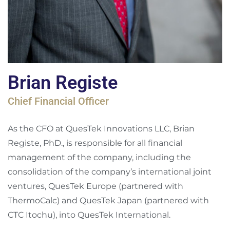
Brian Registe
Chief Financial Officer
As the CFO at QuesTek Innovations LLC, Brian
Registe, PhD., is responsible for all financial
management of the company, including the
consolidation of the company’s international joint
ventures, QuesTek Europe (partnered with
ThermoCalc) and QuesTek Japan (partnered with
CTC Itochu), into QuesTek International.