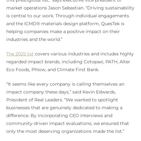
market operations Jason Sebastian. “Driving sustainability
is central to our work. Through individual engagements
and the ICMD® materials design platform, QuesTek is
helping companies make a positive impact on their
industries and the world.”
The 2025 list
covers various industries and includes highly
regarded impact brands, including Cotopaxi, PATH, Alter
Eco Foods, Phlow, and Climate First Bank.
“It seems like every company is calling themselves an
impact company these days,” said Kevin Edwards,
President of Real Leaders. “We wanted to spotlight
businesses that are genuinely dedicated to making a
difference. By incorporating CEO interviews and
community-driven impact evaluations, we ensured that
only the most deserving organizations made the list.”