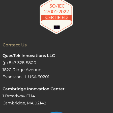
Contact Us
QuesTek Innovations LLC
(p) 847-328-5800
1820 Ridge Avenue,
Evanston, IL USA 60201
Cambridge Innovation Center
1 Broadway Fl 14
Cambridge, MA 02142