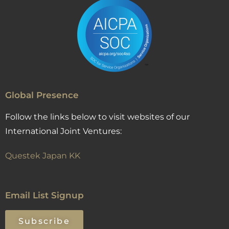
Global Presence
Follow the links below to visit websites of our
International Joint Ventures:
Questek Japan KK
Email List Signup
Subscribe