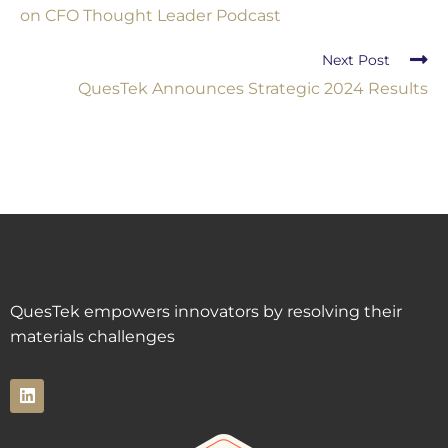
on CFO Thought Leader Podcast
Next Post
QuesTek Announces Strategic 2024 Results
QuesTek empowers innovators by resolving their
materials challenges