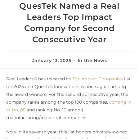
QuesTek Named a Real
L️eaders Top Impact
Company for Second
Consecutive Year
January 13, 2025
In the News
Real Leaders® has released its
Top Impact Companies
list
for 2025 and QuesTek Innovations is once again among
the award winners. For the second consecutive year, the
company ranks among the top 100 companies,
coming in
at No. 85
and ranking No. 10 among
manufacturing/industrial companies.
Now in its seventh year, this list honors privately-owned