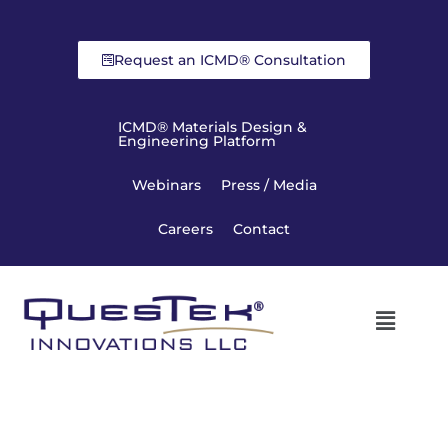
Request an ICMD® Consultation
ICMD® Materials Design &
Engineering Platform
Webinars
Press / Media
Careers
Contact