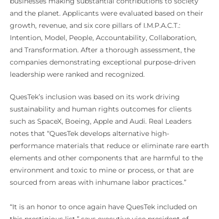
businesses making substantial contributions to society
and the planet. Applicants were evaluated based on their
growth, revenue, and six core pillars of I.M.P.A.C.T.:
Intention, Model, People, Accountability, Collaboration,
and Transformation. After a thorough assessment, the
companies demonstrating exceptional purpose-driven
leadership were ranked and recognized.
QuesTek’s inclusion was based on its work driving
sustainability and human rights outcomes for clients
such as SpaceX, Boeing, Apple and Audi. Real Leaders
notes that “QuesTek develops alternative high-
performance materials that reduce or eliminate rare earth
elements and other components that are harmful to the
environment and toxic to mine or process, or that are
sourced from areas with inhumane labor practices.”
“It is an honor to once again have QuesTek included on
this prestigious list,” says executive vice president of