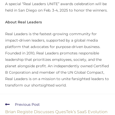
A special “Real Leaders UNITE” awards celebration will be
held in San Diego on Feb. 3-4, 2025 to honor the winners.
About Real Leaders
Real Leaders is the fastest-growing community for
impact-driven leaders, supported by a global media
platform that advocates for purpose-driven business.
Founded in 2010, Real Leaders promotes responsible
leadership that prioritizes employees, society, and the
planet alongside profit. An independently owned Certified
B Corporation and member of the UN Global Compact,
Real Leaders is on a mission to unite farsighted leaders to
transform our shortsighted world.
Previous Post
Brian Registe Discusses QuesTek’s SaaS Evolution