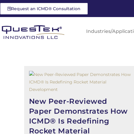
Request an ICMD® Consultation
Industries/Applicat
New Peer-Reviewed
Paper Demonstrates How
ICMD® Is Redefining
Rocket Material