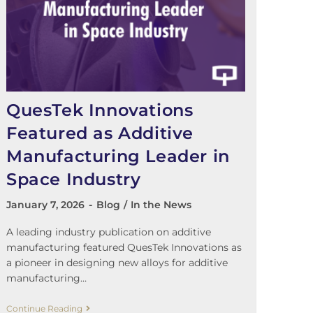
QuesTek Innovations
Featured as Additive
Manufacturing Leader in
Space Industry
January 7, 2026
Blog
/
In the News
A leading industry publication on additive
manufacturing featured QuesTek Innovations as
a pioneer in designing new alloys for additive
manufacturing…
Continue Reading