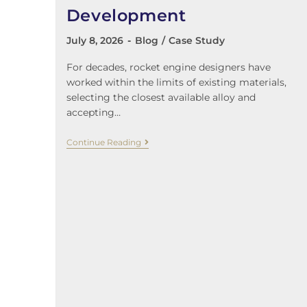
Development
July 8, 2026
Blog
/
Case Study
For decades, rocket engine designers have
worked within the limits of existing materials,
selecting the closest available alloy and
accepting…
Continue Reading