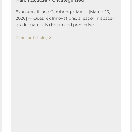
March 23, 2026
Uncategorized
Evanston, IL and Cambridge, MA — [March 23,
2026] — QuesTek Innovations, a leader in space-
grade materials design and predictive…
Continue Reading