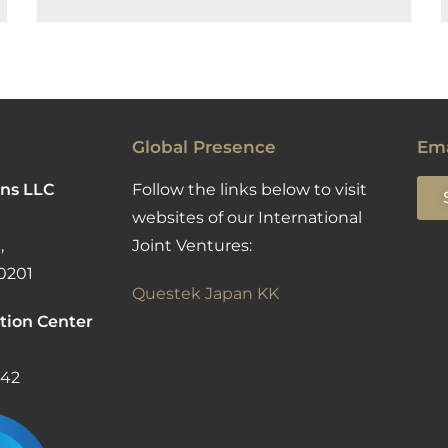
Global Presence
Ema
ns LLC
Follow the links below to visit
websites of our International
,
Joint Ventures:
0201
Questek Japan KK
tion Center
142