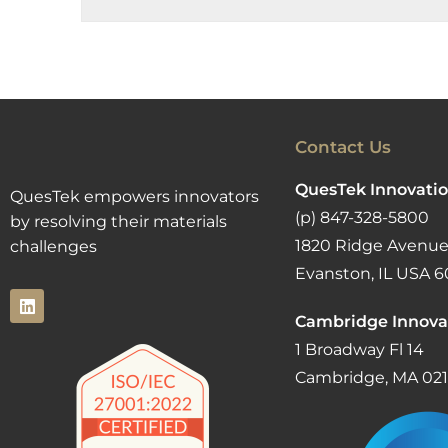
Contact Us
QuesTek Innovatio
QuesTek empowers innovators
(p) 847-328-5800
by resolving their materials
1820 Ridge Avenue
challenges
Evanston, IL USA 6
Cambridge Innova
1 Broadway Fl 14
Cambridge, MA 02