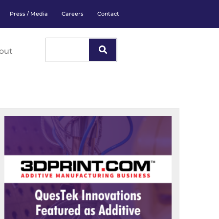
Press / Media
Careers
Contact
out