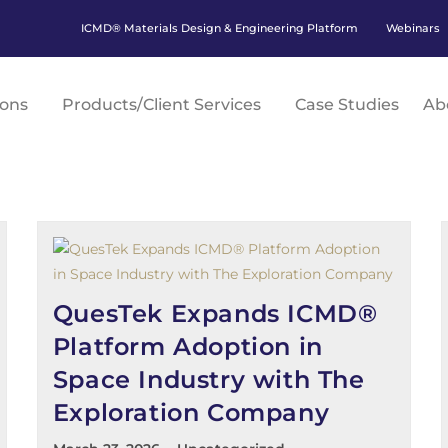
ICMD® Materials Design & Engineering Platform
Webinars
ions
Products/Client Services
Case Studies
Ab
QuesTek Expands ICMD®
Platform Adoption in
Space Industry with The
Exploration Company