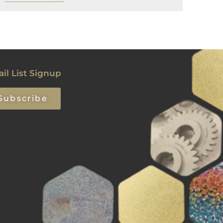
il List Signup
Subscribe